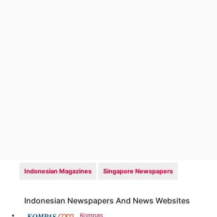
Indonesian Magazines
Singapore Newspapers
Indonesian Newspapers And News Websites
Kompas