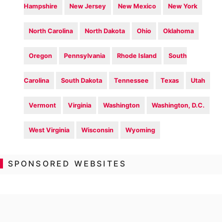
Hampshire
New Jersey
New Mexico
New York
North Carolina
North Dakota
Ohio
Oklahoma
Oregon
Pennsylvania
Rhode Island
South
Carolina
South Dakota
Tennessee
Texas
Utah
Vermont
Virginia
Washington
Washington, D.C.
West Virginia
Wisconsin
Wyoming
SPONSORED WEBSITES