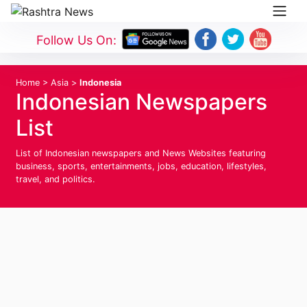
Follow Us On:
Home
>
Asia
>
Indonesia
Indonesian Newspapers
List
List of Indonesian newspapers and News Websites featuring
business, sports, entertainments, jobs, education, lifestyles,
travel, and politics.