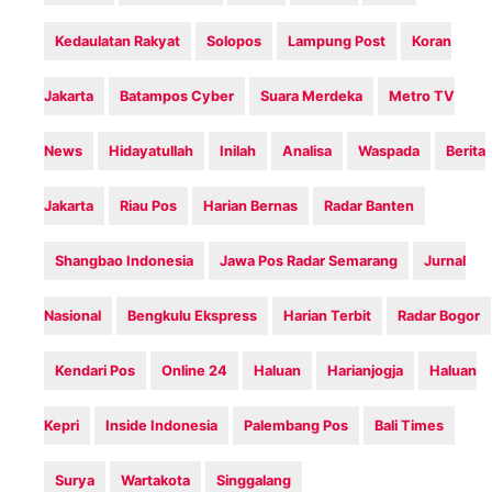
Kedaulatan Rakyat
Solopos
Lampung Post
Koran
Jakarta
Batampos Cyber
Suara Merdeka
Metro TV
News
Hidayatullah
Inilah‎
Analisa
Waspada
Berita
Jakarta
Riau Pos
Harian Bernas
Radar Banten
Shangbao Indonesia
Jawa Pos Radar Semarang
Jurnal
Nasional
Bengkulu Ekspress
Harian Terbit
Radar Bogor
Kendari Pos
Online 24
Haluan
Harianjogja
Haluan
Kepri
Inside Indonesia
Palembang Pos
Bali Times
Surya
Wartakota
Singgalang