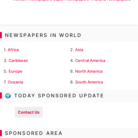
NEWSPAPERS IN WORLD
1.
Africa
2.
Asia
3.
Caribbean
4.
Central America
5.
Europe
6.
North America
7.
Oceania
8.
South America
🌍 TODAY SPONSORED UPDATE
Contact Us
SPONSORED AREA