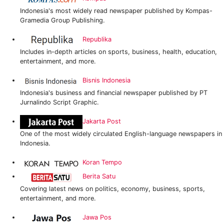
Indonesia's most widely read newspaper published by Kompas-
Gramedia Group Publishing.
Republika
Includes in-depth articles on sports, business, health, education,
entertainment, and more.
Bisnis Indonesia
Indonesia's business and financial newspaper published by PT
Jurnalindo Script Graphic.
Jakarta Post
One of the most widely circulated English-language newspapers in
Indonesia.
Koran Tempo
Berita Satu
Covering latest news on politics, economy, business, sports,
entertainment, and more.
Jawa Pos