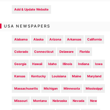
Add & Update Website
USA NEWSPAPERS
Alabama
Alaska
Arizona
Arkansas
California
Colorado
Connecticut
Delaware
Florida
Georgia
Hawaii
Idaho
Illinois
Indiana
Iowa
Kansas
Kentucky
Louisiana
Maine
Maryland
Massachusetts
Michigan
Minnesota
Mississippi
Missouri
Montana
Nebraska
Nevada
New