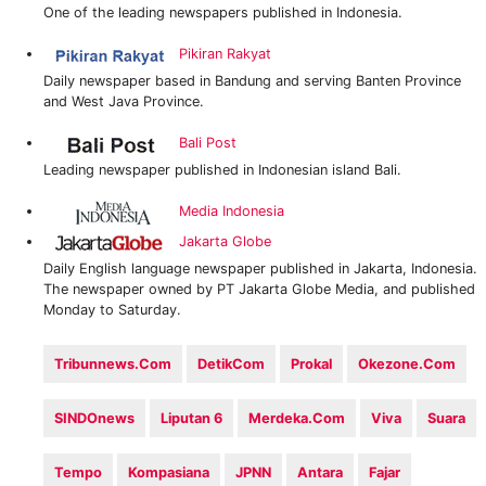
One of the leading newspapers published in Indonesia.
Pikiran Rakyat
Daily newspaper based in Bandung and serving Banten Province
and West Java Province.
Bali Post
Leading newspaper published in Indonesian island Bali.
Media Indonesia
Jakarta Globe
Daily English language newspaper published in Jakarta, Indonesia.
The newspaper owned by PT Jakarta Globe Media, and published
Monday to Saturday.
Tribunnews.com
DetikCom‎
Prokal
Okezone.com
SINDOnews
Liputan 6
Merdeka.com
Viva
‎Suara
‎Tempo
Kompasiana
JPNN
Antara
Fajar