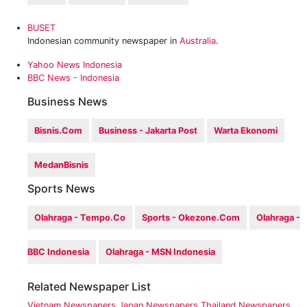
BUSET
Indonesian community newspaper in
Australia
.
Yahoo News Indonesia
BBC News - Indonesia
Business News
Bisnis.com
Business - Jakarta Post
Warta Ekonomi
MedanBisnis
Sports News
Olahraga - Tempo.co
Sports - Okezone.com
Olahraga -
BBC Indonesia
Olahraga - MSN Indonesia
Related Newspaper List
Vietnam Newspapers
Japan Newspapers
Thailand Newspapers