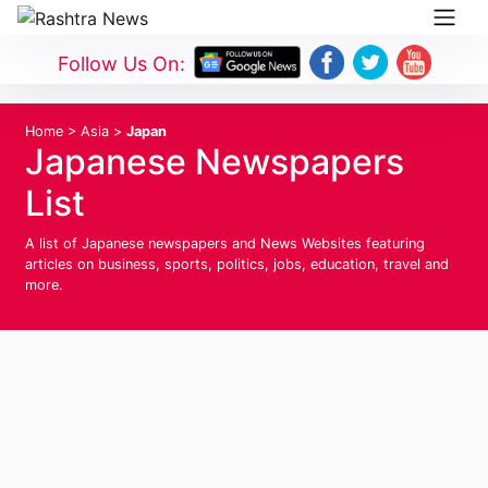
Follow Us On:
Home
>
Asia
>
Japan
Japanese Newspapers
List
A list of Japanese newspapers and News Websites featuring
articles on business, sports, politics, jobs, education, travel and
more.