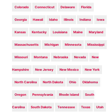
Colorado
Connecticut
Delaware
Florida
Georgia
Hawaii
Idaho
Illinois
Indiana
Iowa
Kansas
Kentucky
Louisiana
Maine
Maryland
Massachusetts
Michigan
Minnesota
Mississippi
Missouri
Montana
Nebraska
Nevada
New
Hampshire
New Jersey
New Mexico
New York
North Carolina
North Dakota
Ohio
Oklahoma
Oregon
Pennsylvania
Rhode Island
South
Carolina
South Dakota
Tennessee
Texas
Utah