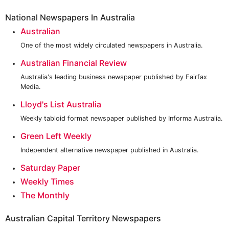
National Newspapers In Australia
Australian
One of the most widely circulated newspapers in Australia.
Australian Financial Review
Australia's leading business newspaper published by Fairfax
Media.
Lloyd's List Australia
Weekly tabloid format newspaper published by Informa Australia.
Green Left Weekly
Independent alternative newspaper published in Australia.
Saturday Paper
Weekly Times
The Monthly
Australian Capital Territory Newspapers