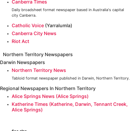
Canberra Times
Daily broadsheet format newspaper based in Australia's capital
city Canberra.
Catholic Voice
(Yarralumla)
Canberra City News
Riot Act
Northern Territory Newspapers
Darwin Newspapers
Northern Territory News
Tabloid format newspaper published in Darwin, Northern Territory.
Regional Newspapers In Northern Territory
Alice Springs News (Alice Springs)
Katherine Times (Katherine, Darwin, Tennant Creek,
Alice Springs)