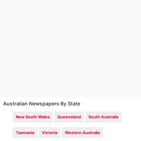
Australian Newspapers By State
New South Wales
Queensland
South Australia
Tasmania
Victoria
Western Australia