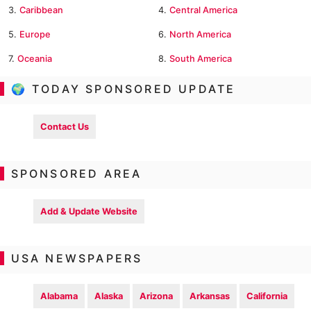
3.
Caribbean
4.
Central America
5.
Europe
6.
North America
7.
Oceania
8.
South America
🌍 TODAY SPONSORED UPDATE
Contact Us
SPONSORED AREA
Add & Update Website
USA NEWSPAPERS
Alabama
Alaska
Arizona
Arkansas
California