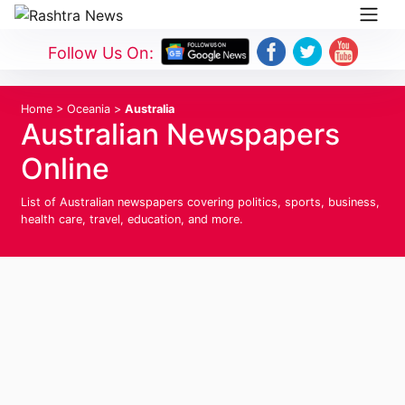
Follow Us On:
Home
>
Oceania
>
Australia
Australian Newspapers
Online
List of Australian newspapers covering politics, sports, business,
health care, travel, education, and more.