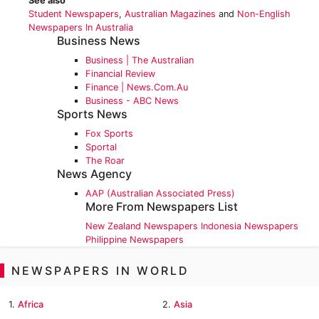
See also
Student Newspapers
,
Australian Magazines
and
Non-English
Newspapers In Australia
Business News
Business | The Australian
Financial Review
Finance | News.com.au
Business - ABC News
Sports News
Fox Sports
Sportal
The Roar
News Agency
AAP (Australian Associated Press)
More From Newspapers List
New Zealand Newspapers
Indonesia Newspapers
Philippine Newspapers
NEWSPAPERS IN WORLD
1.
Africa
2.
Asia