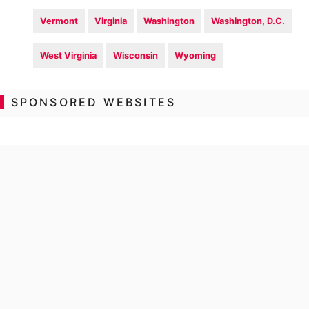
Vermont
Virginia
Washington
Washington, D.C.
West Virginia
Wisconsin
Wyoming
SPONSORED WEBSITES