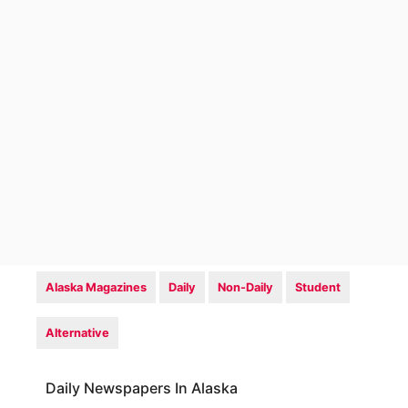
Alaska Magazines
Daily
Non-Daily
Student
Alternative
Daily Newspapers In Alaska