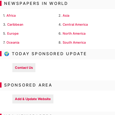
NEWSPAPERS IN WORLD
1.
Africa
2.
Asia
3.
Caribbean
4.
Central America
5.
Europe
6.
North America
7.
Oceania
8.
South America
🌍 TODAY SPONSORED UPDATE
Contact Us
SPONSORED AREA
Add & Update Website