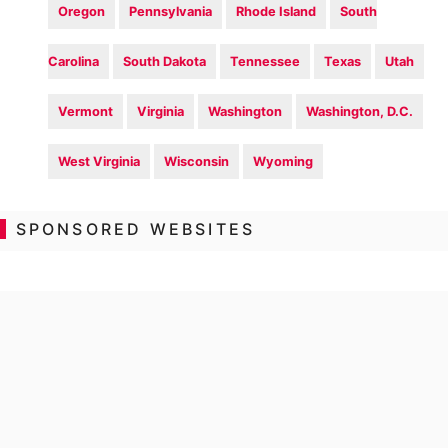
Oregon
Pennsylvania
Rhode Island
South
Carolina
South Dakota
Tennessee
Texas
Utah
Vermont
Virginia
Washington
Washington, D.C.
West Virginia
Wisconsin
Wyoming
SPONSORED WEBSITES