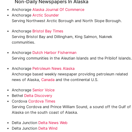
Non-Daily Newspapers In Alaska
Anchorage
Alaska Journal Of Commerce
Anchorage
Arctic Sounder
Serving Northwest Arctic Borough and North Slope Borough.
Anchorage
Bristol Bay Times
Serving Bristol Bay and Dillingham, King Salmon, Naknek
communities.
Anchorage
Dutch Harbor Fisherman
Serving communities in the Aleutian Islands and the Pribilof Islands.
Anchorage
Petroleum News Alaska
Anchorage based weekly newspaper providing petroleum related
news of Alaska,
Canada
and the continental U.S.
Anchorage
Senior Voice
Bethel
Delta Discovery
Cordova
Cordova Times
Serving Cordova and Prince William Sound, a sound off the Gulf of
Alaska on the south coast of Alaska.
Delta Junction
Delta News Web
Delta Junction
Delta Wind