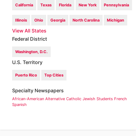
California
Texas
Florida
New York
Pennsylvania
Illinois
Ohio
Georgia
North Carolina
Michigan
View All States
Federal District
Washington, D.C.
U.S. Territory
Puerto Rico
Top Cities
Specialty Newspapers
African-American
Alternative
Catholic
Jewish
Students
French
Spanish