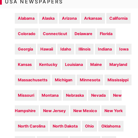
USA NEWSPAPERS
Alabama
Alaska
Arizona
Arkansas
California
Colorado
Connecticut
Delaware
Florida
Georgia
Hawaii
Idaho
Illinois
Indiana
Iowa
Kansas
Kentucky
Louisiana
Maine
Maryland
Massachusetts
Michigan
Minnesota
Mississippi
Missouri
Montana
Nebraska
Nevada
New
Hampshire
New Jersey
New Mexico
New York
North Carolina
North Dakota
Ohio
Oklahoma