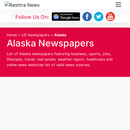
Follow Us On:
Home
>
US Newspapers
>
Alaska
Alaska Newspapers
List of Alaska newspapers featuring business, sports, jobs,
lifestyles, travel, real estate, weather report, healthcare and
online news websites list of valid news sources.