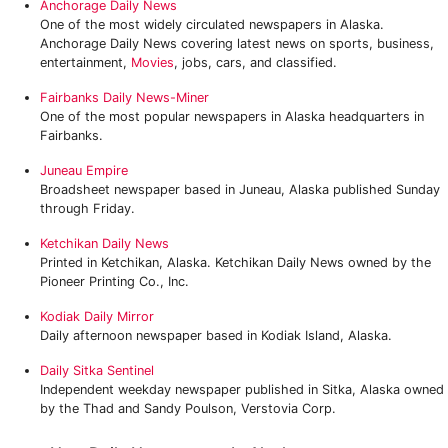
Anchorage Daily News
One of the most widely circulated newspapers in Alaska.
Anchorage Daily News covering latest news on sports, business,
entertainment,
Movies
, jobs, cars, and classified.
Fairbanks Daily News-Miner
One of the most popular newspapers in Alaska headquarters in
Fairbanks.
Juneau Empire
Broadsheet newspaper based in Juneau, Alaska published Sunday
through Friday.
Ketchikan Daily News
Printed in Ketchikan, Alaska. Ketchikan Daily News owned by the
Pioneer Printing Co., Inc.
Kodiak Daily Mirror
Daily afternoon newspaper based in Kodiak Island, Alaska.
Daily Sitka Sentinel
Independent weekday newspaper published in Sitka, Alaska owned
by the Thad and Sandy Poulson, Verstovia Corp.