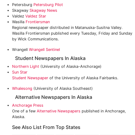
Petersburg
Petersburg Pilot
Skagway
Skagway News
Valdez
Valdez Star
Wasilla
Frontiersman
Regional newspaper distributed in Matanuska-Susitna Valley.
Wasilla Frontiersman published every Tuesday, Friday and Sunday
by Wick Communications.
Wrangell
Wrangell Sentinel
Student Newspapers In Alaska
Northern Light
(University of Alaska-Anchorage)
Sun Star
Student Newspaper
of the University of Alaska Fairbanks.
Whalesong
(University of Alaska Southeast)
Alternative Newspapers In Alaska
Anchorage Press
One of a few
Alternative Newspapers
published in Anchorage,
Alaska.
See Also List From Top States