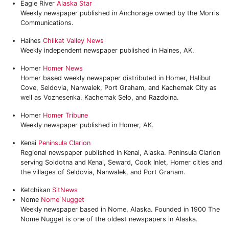
Eagle River
Alaska Star
Weekly newspaper published in Anchorage owned by the Morris
Communications.
Haines
Chilkat Valley News
Weekly independent newspaper published in Haines, AK.
Homer
Homer News
Homer based weekly newspaper distributed in Homer, Halibut
Cove, Seldovia, Nanwalek, Port Graham, and Kachemak City as
well as Voznesenka, Kachemak Selo, and Razdolna.
Homer
Homer Tribune
Weekly newspaper published in Homer, AK.
Kenai
Peninsula Clarion
Regional newspaper published in Kenai, Alaska. Peninsula Clarion
serving Soldotna and Kenai, Seward, Cook Inlet, Homer cities and
the villages of Seldovia, Nanwalek, and Port Graham.
Ketchikan
SitNews
Nome
Nome Nugget
Weekly newspaper based in Nome, Alaska. Founded in 1900 The
Nome Nugget is one of the oldest newspapers in Alaska.