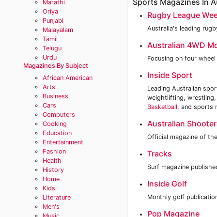
Sports Magazines In Au
Marathi
Oriya
Rugby League Wee
Punjabi
Australia's leading rug
Malayalam
Tamil
Australian 4WD M
Telugu
Urdu
Focusing on four wheel 
Magazines By Subject
Inside Sport
African American
Arts
Leading Australian spor
Business
weightlifting, wrestling
Cars
Basketball
, and sports 
Computers
Australian Shooter
Cooking
Education
Official magazine of th
Entertainment
Fashion
Tracks
Health
Surf magazine publishe
History
Home
Inside Golf
Kids
Monthly golf publicatio
Literature
Men's
Pop Magazine
Music