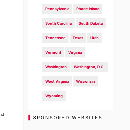
Pennsylvania
Rhode Island
South Carolina
South Dakota
Tennessee
Texas
Utah
Vermont
Virginia
Washington
Washington, D.C.
West Virginia
Wisconsin
Wyoming
and
SPONSORED WEBSITES