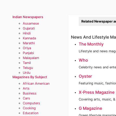
Indian Newspapers
Related Newspaper a
Assamese
Gujarati
Hindi
News And Lifestyle Mag
Kannada
Marathi
The Monthly
Oriya
Lifestyle and news magaz
Punjabi
Malayalam
Who
Tamil
Celebrity news and ent
Telugu
Urdu
Oyster
Magazines By Subject
Featuring music, fashio
African American
Arts
X-Press Magazine
Business
Cars
Covering arts, music, &
Computers
G Magazine
Cooking
Education
Green lifestyle magazi