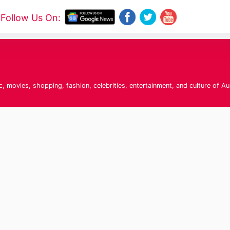
Follow Us On:
c, movies, shopping, fashion, celebrities, entertainment, and culture of Au