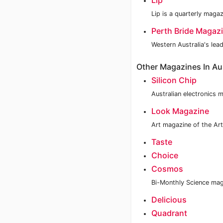
Lip
Lip is a quarterly mag
Perth Bride Magaz
Western Australia's lea
Other Magazines In Aus
Silicon Chip
Australian electronics 
Look Magazine
Art magazine of the Art
Taste
Choice
Cosmos
Bi-Monthly Science mag
Delicious
Quadrant