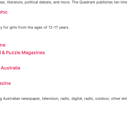
ideas, literature, political debate, and more. The Quadrant publishes ten tim
phic
y for girls from the ages of 12-17 years.
ine
 & Puzzle Magazines
 Australia
azine
 Australian newspaper, television, radio, digital, radio, outdoor, other en