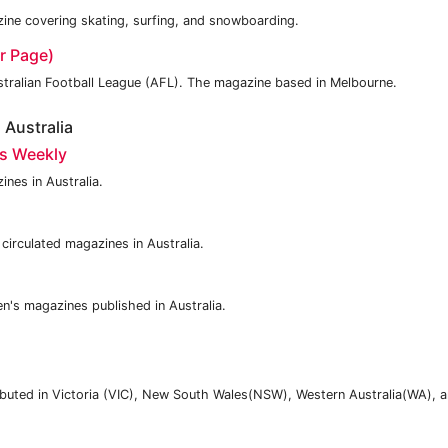
ne covering skating, surfing, and snowboarding.
r Page)
stralian Football League (AFL). The magazine based in Melbourne.
Australia
s Weekly
nes in Australia.
circulated magazines in Australia.
n's magazines published in Australia.
ibuted in Victoria (VIC), New South Wales(NSW), Western Australia(WA), 