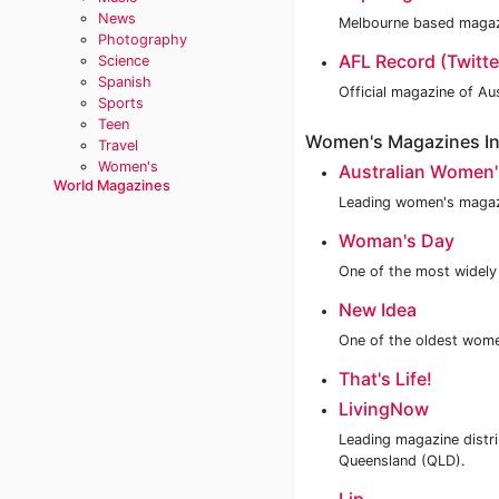
News
Melbourne based magazi
Photography
AFL Record (Twitte
Science
Spanish
Official magazine of Au
Sports
Teen
Women's Magazines In 
Travel
Women's
Australian Women'
World Magazines
Leading women's magazi
Woman's Day
One of the most widely 
New Idea
One of the oldest wome
That's Life!
LivingNow
Leading magazine distr
Queensland (QLD).