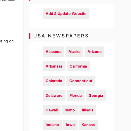
Add & Update Website
USA NEWSPAPERS
using on
Alabama
Alaska
Arizona
Arkansas
California
Colorado
Connecticut
Delaware
Florida
Georgia
Hawaii
Idaho
Illinois
Indiana
Iowa
Kansas