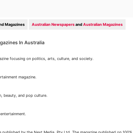
nd Magazines
Australian Newspapers
and
Australian Magazines
azines In Australia
ine focusing on politics, arts, culture, and society.
ertainment magazine.
n, beauty, and pop culture.
 entertainment.
ne published by the Next Media, Pty Ltd. The magazine published on 100%