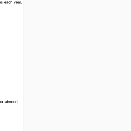
es each year.
tertainment