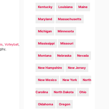
Kentucky
Louisiana
Maine
Maryland
Massachusetts
Michigan
Minnesota
Mississippi
Missouri
is
,
Volleyball
,
ugby,
Montana
Nebraska
Nevada
New Hampshire
New Jersey
New Mexico
New York
North
Carolina
North Dakota
Ohio
Oklahoma
Oregon