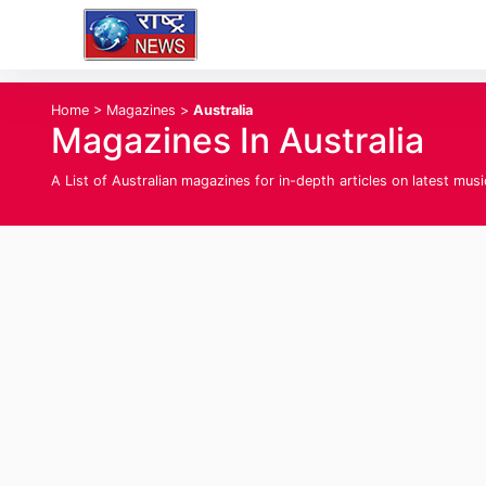
Home
>
Magazines
>
Australia
Magazines In Australia
A List of Australian magazines for in-depth articles on latest musi