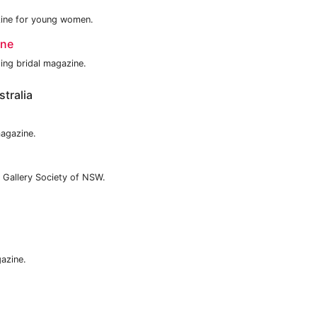
azine for young women.
ine
ding bridal magazine.
tralia
magazine.
 Gallery Society of NSW.
azine.