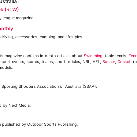
stralia
k (RLW)
by league magazine.
onthly
driving, accessories, camping, and lifestyles.
ts magazine contains in-depth articles about
Swimming
, table tennis,
Tenn
, sport events, scores, teams, sport articles, NRL, AFL,
Soccer
,
Cricket
, r
models.
e Sporting Shooters Association of Australia (SSAA).
d by Next Media.
n published by Outdoor Sports Publishing.