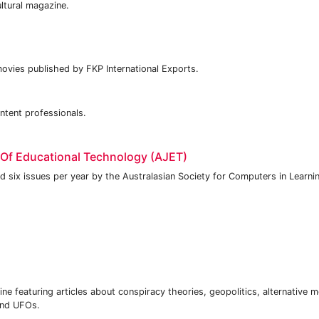
ultural magazine.
ovies published by FKP International Exports.
ntent professionals.
 Of Educational Technology (AJET)
d six issues per year by the Australasian Society for Computers in Learnin
ne featuring articles about conspiracy theories, geopolitics, alternative m
 and UFOs.