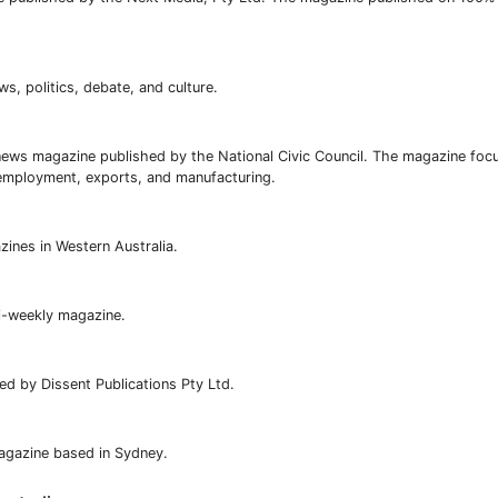
ews, politics, debate, and culture.
ews magazine published by the National Civic Council. The magazine foc
nemployment, exports, and manufacturing.
zines in Western Australia.
i-weekly magazine.
d by Dissent Publications Pty Ltd.
magazine based in Sydney.