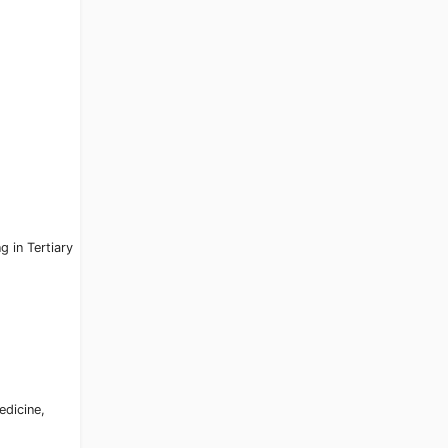
g in Tertiary
edicine,