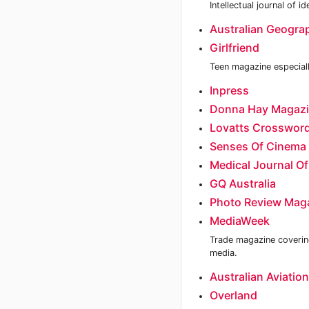
Intellectual journal of 
Australian Geogra
Girlfriend
Teen magazine especiall
Inpress
Donna Hay Magaz
Lovatts Crossword
Senses Of Cinema
Medical Journal Of
GQ Australia
Photo Review Mag
MediaWeek
Trade magazine covering
media.
Australian Aviation
Overland