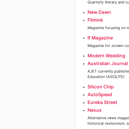
Quarterly literary and c
New Dawn
Filmink
Magazine focusing on m
If Magazine
Magazine for screen-co
Modern Wedding
Australian Journal
AJET currently publishe
Education (ASCILITE)
Silicon Chip
AutoSpeed
Eureka Street
Nexus
Alternative news magazi
historical revisionism,