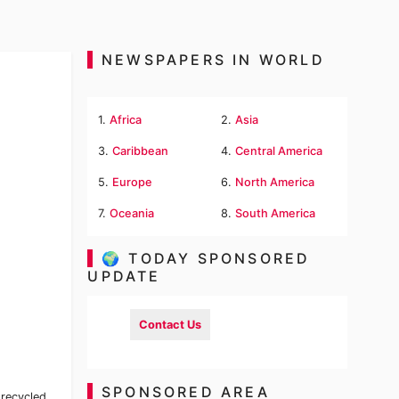
NEWSPAPERS IN WORLD
1.
Africa
2.
Asia
3.
Caribbean
4.
Central America
5.
Europe
6.
North America
7.
Oceania
8.
South America
🌍 TODAY SPONSORED
UPDATE
Contact Us
SPONSORED AREA
 recycled