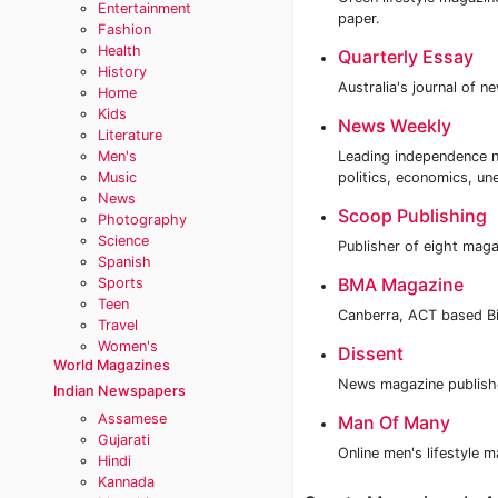
Entertainment
paper.
Fashion
Health
Quarterly Essay
History
Australia's journal of n
Home
Kids
News Weekly
Literature
Men's
Leading independence n
Music
politics, economics, u
News
Scoop Publishing
Photography
Science
Publisher of eight maga
Spanish
BMA Magazine
Sports
Teen
Canberra, ACT based B
Travel
Women's
Dissent
World Magazines
News magazine publishe
Indian Newspapers
Assamese
Man Of Many
Gujarati
Online men's lifestyle 
Hindi
Kannada