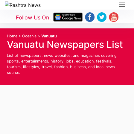
Follow Us On:
Home
>
Oceania
>
Vanuatu
Vanuatu Newspapers List
List of newspapers, news websites, and magazines covering
sports, entertainments, history, jobs, education, festivals,
tourism, lifestyles, travel, fashion, business, and local news
source.