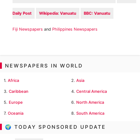
Daily Post
Wikipedia: Vanuatu
BBC: Vanuatu
Fiji Newspapers
and
Philippines Newspapers
NEWSPAPERS IN WORLD
1.
Africa
2.
Asia
3.
Caribbean
4.
Central America
5.
Europe
6.
North America
7.
Oceania
8.
South America
🌍 TODAY SPONSORED UPDATE