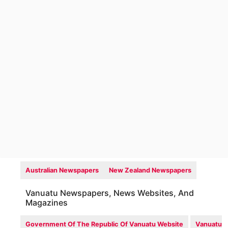
Australian Newspapers
New Zealand Newspapers
Vanuatu Newspapers, News Websites, And
Magazines
Government Of The Republic Of Vanuatu Website
Vanuatu