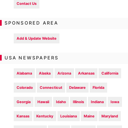
Contact Us
SPONSORED AREA
Add & Update Website
USA NEWSPAPERS
Alabama
Alaska
Arizona
Arkansas
California
Colorado
Connecticut
Delaware
Florida
Georgia
Hawaii
Idaho
Illinois
Indiana
Iowa
Kansas
Kentucky
Louisiana
Maine
Maryland