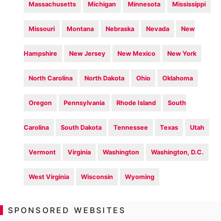
Massachusetts
Michigan
Minnesota
Mississippi
Missouri
Montana
Nebraska
Nevada
New
Hampshire
New Jersey
New Mexico
New York
North Carolina
North Dakota
Ohio
Oklahoma
Oregon
Pennsylvania
Rhode Island
South
Carolina
South Dakota
Tennessee
Texas
Utah
Vermont
Virginia
Washington
Washington, D.C.
West Virginia
Wisconsin
Wyoming
SPONSORED WEBSITES