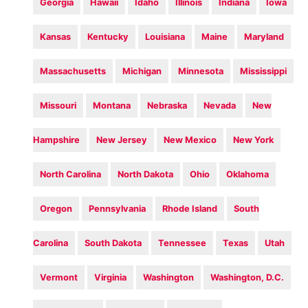
Georgia
Hawaii
Idaho
Illinois
Indiana
Iowa
Kansas
Kentucky
Louisiana
Maine
Maryland
Massachusetts
Michigan
Minnesota
Mississippi
Missouri
Montana
Nebraska
Nevada
New
Hampshire
New Jersey
New Mexico
New York
North Carolina
North Dakota
Ohio
Oklahoma
Oregon
Pennsylvania
Rhode Island
South
Carolina
South Dakota
Tennessee
Texas
Utah
Vermont
Virginia
Washington
Washington, D.C.