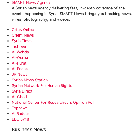
SMART News Agency
A Syrian news agency delivering fast, in-depth coverage of the
events happening in Syria. SMART News brings you breaking news,
wires, photography, and videos.
Ortas Online
Orient News
Syria Times
Tishreen
Al-Wehda
Al-Ourba
Al-Furat
Al-Fedaa
JP News
Syrian News Station
Syrian Network For Human Rights
Syria Direct
Al-Ghad
National Center For Researches & Opinion Poll
Topnews
Al Raddar
BBC Syria
Business News