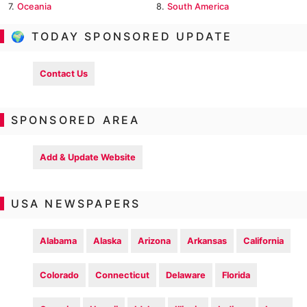
7.
Oceania
8.
South America
🌍 TODAY SPONSORED UPDATE
Contact Us
SPONSORED AREA
Add & Update Website
USA NEWSPAPERS
Alabama
Alaska
Arizona
Arkansas
California
Colorado
Connecticut
Delaware
Florida