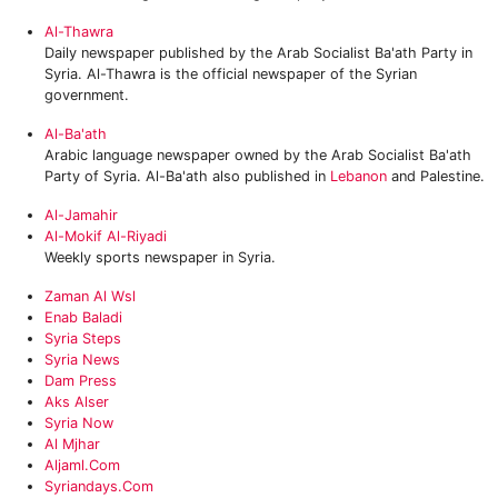
Al-Thawra
Daily newspaper published by the Arab Socialist Ba'ath Party in
Syria. Al-Thawra is the official newspaper of the Syrian
government.
Al-Ba'ath
Arabic language newspaper owned by the Arab Socialist Ba'ath
Party of Syria. Al-Ba'ath also published in
Lebanon
and Palestine.
Al-Jamahir
Al-Mokif Al-Riyadi
Weekly sports newspaper in Syria.
Zaman Al Wsl
Enab Baladi
Syria Steps‎
Syria News
Dam Press
‎Aks Alser
Syria Now
Al Mjhar
‎Aljaml.com
Syriandays.com‎