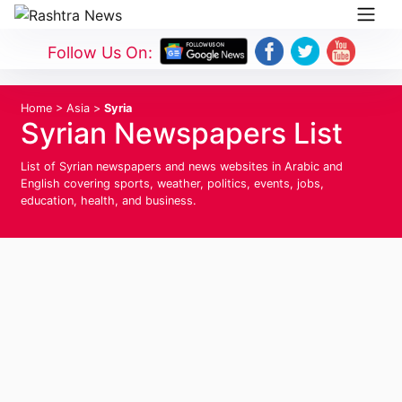
Follow Us On:
Home
>
Asia
>
Syria
Syrian Newspapers List
List of Syrian newspapers and news websites in Arabic and
English covering sports, weather, politics, events, jobs,
education, health, and business.