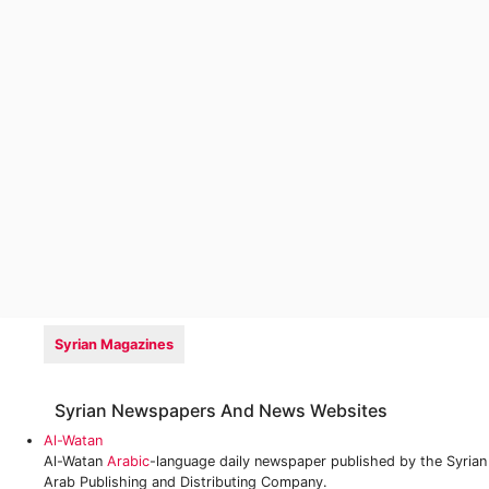
Syrian Magazines
Syrian Newspapers And News Websites
Al-Watan
Al-Watan
Arabic
-language daily newspaper published by the Syrian
Arab Publishing and Distributing Company.