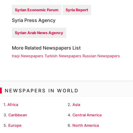
Syrian Economic Forum
Syria Report
Syria Press Agency
Syrian Arab News Agency
More Related Newspapers List
Iraqi Newspapers
Turkish Newspapers
Russian Newspapers
NEWSPAPERS IN WORLD
1.
Africa
2.
Asia
3.
Caribbean
4.
Central America
5.
Europe
6.
North America