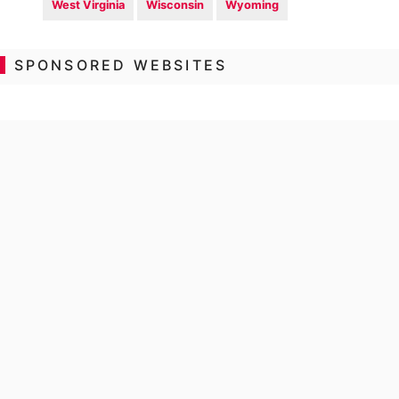
West Virginia
Wisconsin
Wyoming
SPONSORED WEBSITES