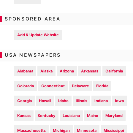
SPONSORED AREA
Add & Update Website
USA NEWSPAPERS
Alabama
Alaska
Arizona
Arkansas
California
Colorado
Connecticut
Delaware
Florida
Georgia
Hawaii
Idaho
Illinois
Indiana
Iowa
Kansas
Kentucky
Louisiana
Maine
Maryland
Massachusetts
Michigan
Minnesota
Mississippi