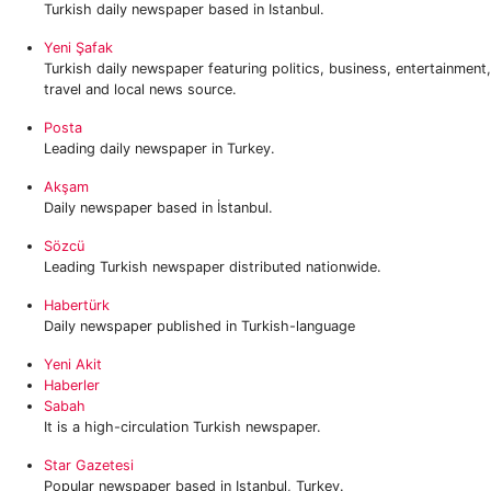
Turkish daily newspaper based in Istanbul.
Yeni Şafak
Turkish daily newspaper featuring politics, business, entertainment,
travel and local news source.
Posta
Leading daily newspaper in Turkey.
Akşam
Daily newspaper based in İstanbul.
Sözcü
Leading Turkish newspaper distributed nationwide.
Habertürk
Daily newspaper published in Turkish-language
Yeni Akit
Haberler
Sabah
It is a high-circulation Turkish newspaper.
Star Gazetesi
Popular newspaper based in Istanbul, Turkey.