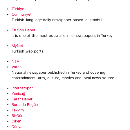
Türkiye
Cumhuriyet
Turkish-language daily newspaper based in Istanbul.
En Son Haber
It is one of the most popular online newspapers in Turkey.
MyNet
Turkish web portal.
NTV
Vatan
National newspaper published in Turkey and covering
entertainment, arts, culture, movies and local news source.
Internetspor
Yeniçağ
Karar Haber
Bursada Bugün
Takvim
BirGün
Diken
Dünya