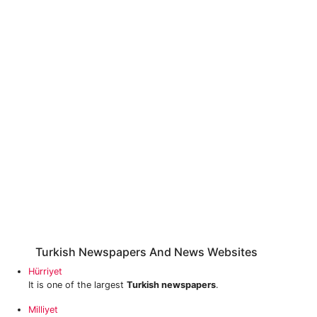
Turkish Newspapers And News Websites
Hürriyet
It is one of the largest
Turkish newspapers
.
Milliyet