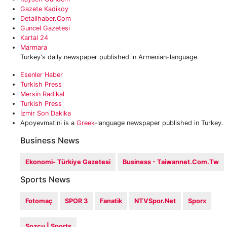
Gazete Kadikoy
Detailhaber.com
Guncel Gazetesi
Kartal 24
Marmara
Turkey's daily newspaper published in Armenian-language.
Esenler Haber
Turkish Press
Mersin Radikal
Turkish Press
İzmir Son Dakika
Apoyevmatini is a
Greek
-language newspaper published in Turkey.
Business News
Ekonomi- Türkiye Gazetesi
Business - Taiwannet.com.tw
Sports News
Fotomaç
SPOR 3
Fanatik
NTVSpor.net
Sporx
Sozcu | Sports