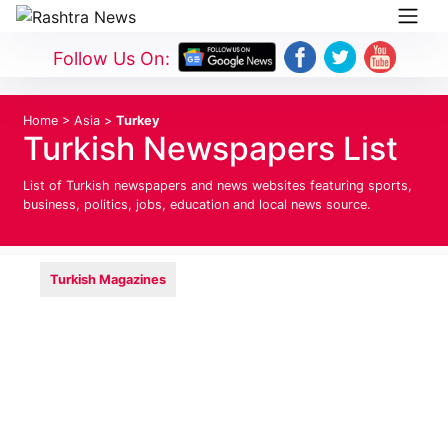
Follow Us On:
Home
>
Asia
>
Turkey
Turkish Newspapers List
List of Turkish newspapers and news websites featuring sports,
business, politics, jobs, education and local news source.
Turkish Magazines