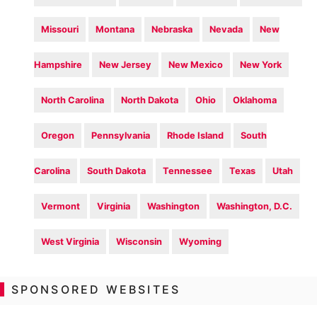
Missouri
Montana
Nebraska
Nevada
New
Hampshire
New Jersey
New Mexico
New York
North Carolina
North Dakota
Ohio
Oklahoma
Oregon
Pennsylvania
Rhode Island
South
Carolina
South Dakota
Tennessee
Texas
Utah
Vermont
Virginia
Washington
Washington, D.C.
West Virginia
Wisconsin
Wyoming
SPONSORED WEBSITES