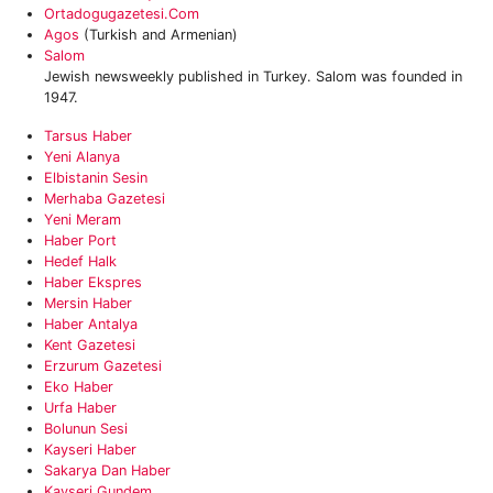
Ortadogugazetesi.com
Agos
(Turkish and Armenian)
Salom
Jewish newsweekly published in Turkey. Salom was founded in
1947.
Tarsus Haber
‎Yeni Alanya
‎Elbistanin Sesin
Merhaba Gazetesi
Yeni Meram‎
‎Haber Port
‎Hedef Halk
Haber Ekspres
Mersin Haber
Haber Antalya
Kent Gazetesi
Erzurum Gazetesi
Eko Haber
Urfa Haber
Bolunun Sesi
Kayseri Haber
Sakarya Dan Haber
Kayseri Gundem