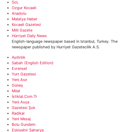
SoL
Ozgur Kocaeli
Anadolu
Malatya Haber‎
‎Kocaeli Gazetesi
Milli Gazete
Hürriyet Daily News
English-language newspaper based in Istanbul, Turkey. The
newspaper published by Hurriyet Gazetecilik A.S.
Aydınlık
Sabah (English Edition)
Evrensel
Yurt Gazetesi
Yeni Asır
Güneş
Milat
İstiklal.com.tr
Yeni Asya
Gazetesi Şok
Radikal
Yeni Mesaj
Bolu Gundem
Eskisehir Saharya