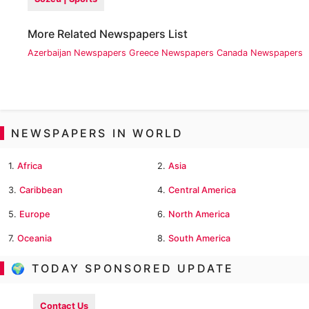
More Related Newspapers List
Azerbaijan Newspapers
Greece Newspapers
Canada Newspapers
NEWSPAPERS IN WORLD
1.
Africa
2.
Asia
3.
Caribbean
4.
Central America
5.
Europe
6.
North America
7.
Oceania
8.
South America
🌍 TODAY SPONSORED UPDATE
Contact Us