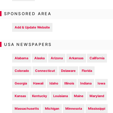
SPONSORED AREA
Add & Update Website
USA NEWSPAPERS
Alabama
Alaska
Arizona
Arkansas
California
Colorado
Connecticut
Delaware
Florida
Georgia
Hawaii
Idaho
Illinois
Indiana
Iowa
Kansas
Kentucky
Louisiana
Maine
Maryland
Massachusetts
Michigan
Minnesota
Mississippi