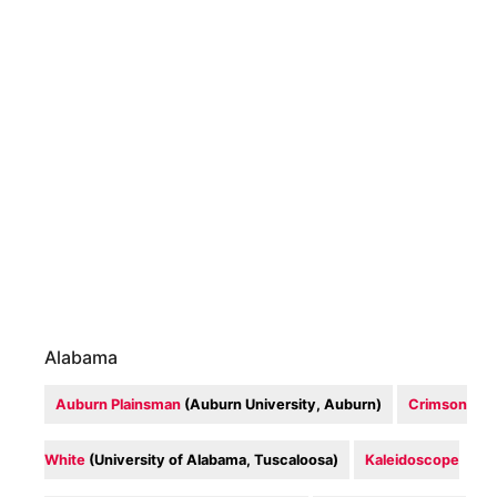
Alabama
Auburn Plainsman
(Auburn University, Auburn)
Crimson
White
(University of Alabama, Tuscaloosa)
Kaleidoscope