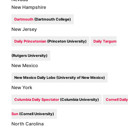
New Hampshire
Dartmouth
(Dartmouth College)
New Jersey
Daily Princetonian
(Princeton University)
Daily Targum
(Rutgers University)
New Mexico
New Mexico Daily Lobo (University of New Mexico)
New York
Columbia Daily Spectator
(Columbia University)
Cornell Daily
Sun
(Cornell University)
North Carolina