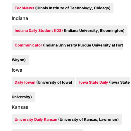
TechNews
(Illinois Institute of Technology, Chicago)
Indiana
Indiana Daily Student (IDS)
(Indiana University, Bloomington)
Communicator
(Indiana University Purdue University at Fort
Wayne)
Iowa
Daily Iowan
(University of Iowa)
Iowa State Daily
(Iowa State
University)
Kansas
University Daily Kansan
(University of Kansas, Lawrence)