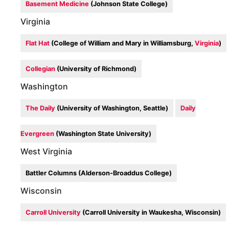
Basement Medicine
(Johnson State College)
Virginia
Flat Hat
(College of William and Mary in Williamsburg,
Virginia
)
Collegian
(University of Richmond)
Washington
The Daily
(University of Washington, Seattle)
Daily
Evergreen
(Washington State University)
West Virginia
Battler Columns (Alderson-Broaddus College)
Wisconsin
Carroll University
(Carroll University in Waukesha, Wisconsin)