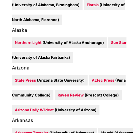
(University of Alabama, Birmingham)
Florala
(University of
North Alabama, Florence)
Alaska
Northern Light
(University of Alaska Anchorage)
Sun Star
(University of Alaska Fairbanks)
Arizona
State Press
(Arizona State University)
Aztec Press
(Pima
Community College)
Raven Review
(Prescott College)
Arizona Daily Wildcat
(University of Arizona)
Arkansas
Arkansas Traveler
(University of Arkansas)
Herald (Arkansas