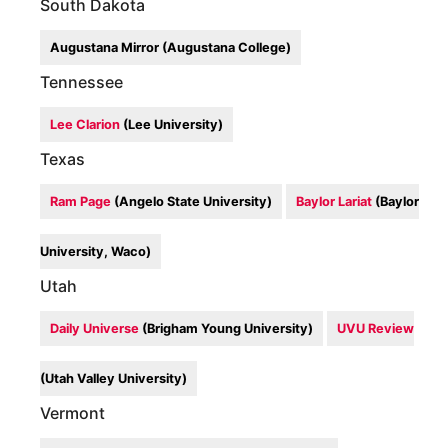
South Dakota
Augustana Mirror (Augustana College)
Tennessee
Lee Clarion
(Lee University)
Texas
Ram Page
(Angelo State University)
Baylor Lariat
(Baylor
University, Waco)
Utah
Daily Universe
(Brigham Young University)
UVU Review
(Utah Valley University)
Vermont