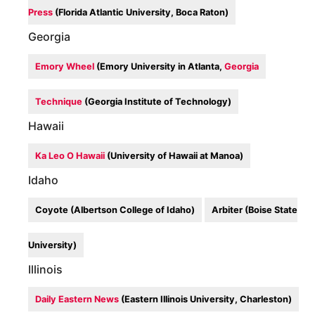
Press
(Florida Atlantic University, Boca Raton)
Georgia
Emory Wheel
(Emory University in Atlanta,
Georgia
Technique
(Georgia Institute of Technology)
Hawaii
Ka Leo O Hawaii
(University of Hawaii at Manoa)
Idaho
Coyote (Albertson College of Idaho)
Arbiter (Boise State
University)
Illinois
Daily Eastern News
(Eastern Illinois University, Charleston)