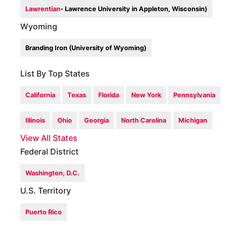
Lawrentian
- Lawrence University in Appleton, Wisconsin)
Wyoming
Branding Iron (University of Wyoming)
List By Top States
California
Texas
Florida
New York
Pennsylvania
Illinois
Ohio
Georgia
North Carolina
Michigan
View All States
Federal District
Washington, D.C.
U.S. Territory
Puerto Rico