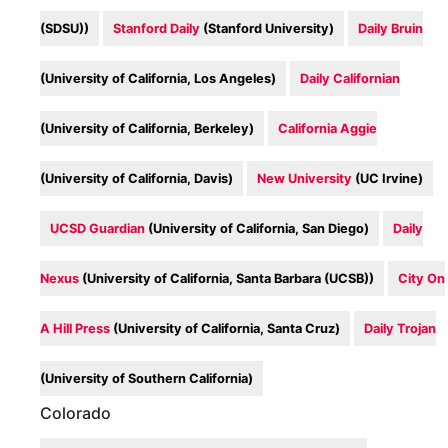
(SDSU))
Stanford Daily
(Stanford University)
Daily Bruin
(University of California, Los Angeles)
Daily Californian
(University of California, Berkeley)
California Aggie
(University of California, Davis)
New University
(UC Irvine)
UCSD Guardian
(University of California, San Diego)
Daily
Nexus
(University of California, Santa Barbara (UCSB))
City On
A Hill Press
(University of California, Santa Cruz)
Daily Trojan
(University of Southern California)
Colorado