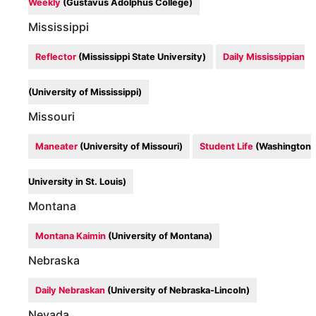
Weekly
(Gustavus Adolphus College)
Mississippi
Reflector
(Mississippi State University)
Daily Mississippian
(University of Mississippi)
Missouri
Maneater
(University of Missouri)
Student Life
(Washington
University in St. Louis)
Montana
Montana Kaimin
(University of Montana)
Nebraska
Daily Nebraskan
(University of Nebraska-Lincoln)
Nevada