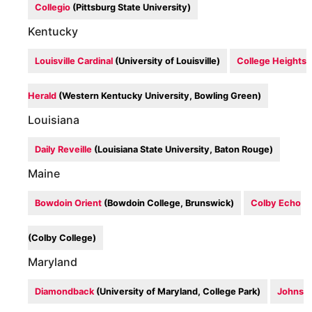
Collegio
(Pittsburg State University)
Kentucky
Louisville Cardinal
(University of Louisville)
College Heights
Herald
(Western Kentucky University, Bowling Green)
Louisiana
Daily Reveille
(Louisiana State University, Baton Rouge)
Maine
Bowdoin Orient
(Bowdoin College, Brunswick)
Colby Echo
(Colby College)
Maryland
Diamondback
(University of Maryland, College Park)
Johns