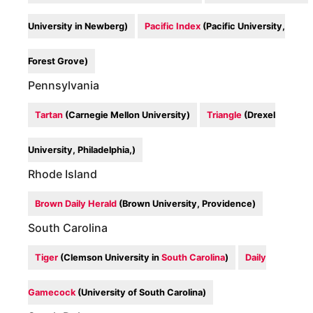
University in Newberg)
Pacific Index
(Pacific University,
Forest Grove)
Pennsylvania
Tartan
(Carnegie Mellon University)
Triangle
(Drexel
University, Philadelphia,)
Rhode Island
Brown Daily Herald
(Brown University, Providence)
South Carolina
Tiger
(Clemson University in
South Carolina
)
Daily
Gamecock
(University of South Carolina)