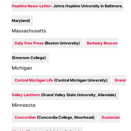
Hopkins News-Letter
- Johns Hopkins University in Baltimore,
Maryland)
Massachusetts
Daily Free Press
(Boston University)
Berkeley Beacon
(Emerson College)
Michigan
Central Michigan Life
(Central Michigan University)
Grand
Valley Lanthorn
(Grand Valley State University, Allendale)
Minnesota
Concordian
(Concordia College, Moorhead)
Gustavian