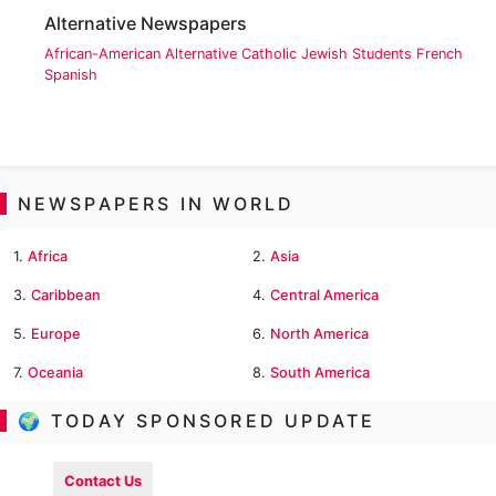
Alternative Newspapers
African-American
Alternative
Catholic
Jewish
Students
French
Spanish
NEWSPAPERS IN WORLD
1.
Africa
2.
Asia
3.
Caribbean
4.
Central America
5.
Europe
6.
North America
7.
Oceania
8.
South America
🌍 TODAY SPONSORED UPDATE
Contact Us