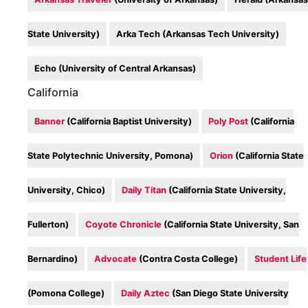
State University)
Arka Tech (Arkansas Tech University)
Echo (University of Central Arkansas)
California
Banner
(California Baptist University)
Poly Post
(California
State Polytechnic University, Pomona)
Orion
(California State
University, Chico)
Daily Titan
(California State University,
Fullerton)
Coyote Chronicle
(California State University, San
Bernardino)
Advocate
(Contra Costa College)
Student Life
(Pomona College)
Daily Aztec
(San Diego State University