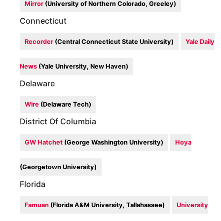
Mirror
(University of Northern Colorado, Greeley)
Connecticut
Recorder
(Central Connecticut State University)
Yale Daily
News
(Yale University, New Haven)
Delaware
Wire
(Delaware Tech)
District Of Columbia
GW Hatchet
(George Washington University)
Hoya
(Georgetown University)
Florida
Famuan
(Florida A&M University, Tallahassee)
University