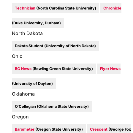
Technician
(North Carolina State University)
Chronicle
(Duke University, Durham)
North Dakota
Dakota Student (University of North Dakota)
Ohio
BG News
(Bowling Green State University)
Flyer News
(University of Dayton)
Oklahoma
O'Collegian (Oklahoma State University)
Oregon
Barometer
(Oregon State University)
Crescent
(George Fox