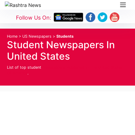
Follow Us On:
Home
>
US Newspapers
>
Students
Student Newspapers In
United States
List of top student
Newspapers Published In The United States
Of America
.