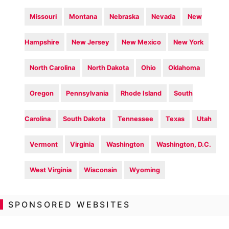
Missouri
Montana
Nebraska
Nevada
New
Hampshire
New Jersey
New Mexico
New York
North Carolina
North Dakota
Ohio
Oklahoma
Oregon
Pennsylvania
Rhode Island
South
Carolina
South Dakota
Tennessee
Texas
Utah
Vermont
Virginia
Washington
Washington, D.C.
West Virginia
Wisconsin
Wyoming
SPONSORED WEBSITES