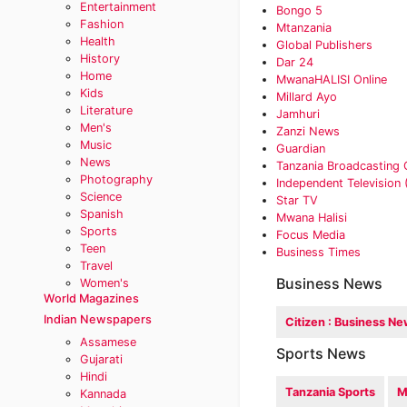
Entertainment
Bongo 5‎
Fashion
Mtanzania
Health
Global Publishers
History
Dar 24
Home
MwanaHALISI Online
Kids
Millard Ayo
Literature
Jamhuri‎
Men's
Zanzi News
Music
Guardian
News
Tanzania Broadcasting 
Photography
Independent Television 
Science
Star TV
Spanish
Mwana Halisi
Sports
‎Focus Media
Teen
Business Times
Travel
Business News
Women's
World Magazines
Indian Newspapers
Citizen : Business N
Assamese
Sports News
Gujarati
Hindi
Tanzania Sports
M
Kannada