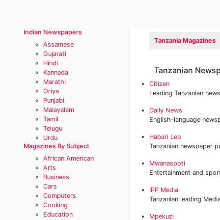
Indian Newspapers
Tanzania Magazines
Assamese
Gujarati
Hindi
Tanzanian Newsp
Kannada
Marathi
Citizen
Oriya
Leading Tanzanian new
Punjabi
Malayalam
Daily News
Tamil
English-language newsp
Telugu
Habari Leo
Urdu
Magazines By Subject
Tanzanian newspaper p
African American
Mwanaspoti
Arts
Entertainment and spor
Business
Cars
IPP Media
Computers
Tanzanian leading Medi
Cooking
Education
Mpekuzi‎