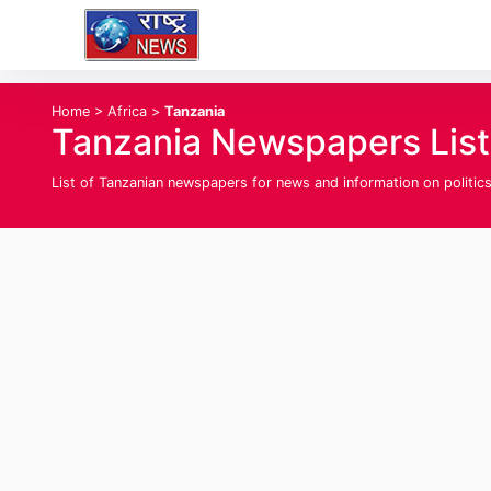
Home
>
Africa
>
Tanzania
Tanzania Newspapers List
List of Tanzanian newspapers for news and information on politics,