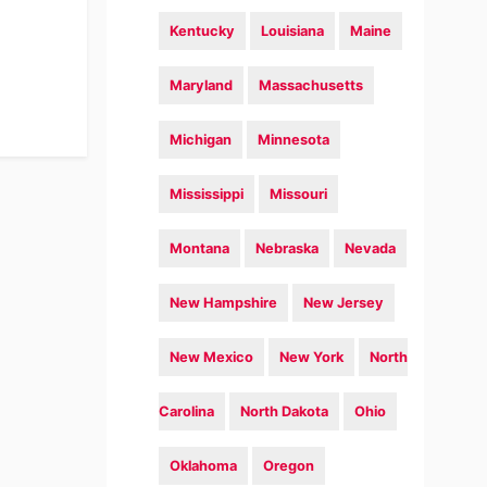
Kentucky
Louisiana
Maine
Maryland
Massachusetts
Michigan
Minnesota
Mississippi
Missouri
Montana
Nebraska
Nevada
New Hampshire
New Jersey
New Mexico
New York
North
Carolina
North Dakota
Ohio
Oklahoma
Oregon