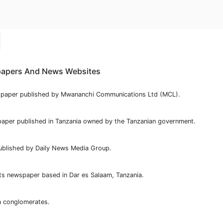
apers And News Websites
spaper published by Mwananchi Communications Ltd (MCL).
aper published in Tanzania owned by the Tanzanian government.
ublished by Daily News Media Group.
ts newspaper based in Dar es Salaam, Tanzania.
a conglomerates.