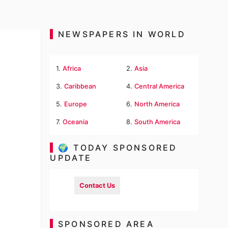
NEWSPAPERS IN WORLD
1.
Africa
2.
Asia
3.
Caribbean
4.
Central America
5.
Europe
6.
North America
7.
Oceania
8.
South America
🌍 TODAY SPONSORED
UPDATE
Contact Us
SPONSORED AREA