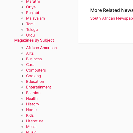
Marathi
Oriya
More Related News
Punjabi
Malayalam
South African Newspap
Tamil
Telugu
Urdu
Magazines By Subject
African American
Arts
Business
Cars
Computers
Cooking
Education
Entertainment
Fashion
Health
History
Home
Kids
Literature
Men's
Music