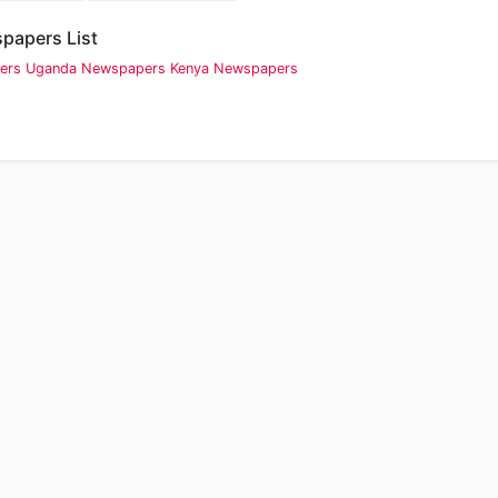
papers List
ers
Uganda Newspapers
Kenya Newspapers