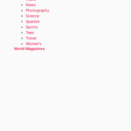
News
Photography
Science
Spanish
Sports
Teen
Travel
Women's
World Magazines