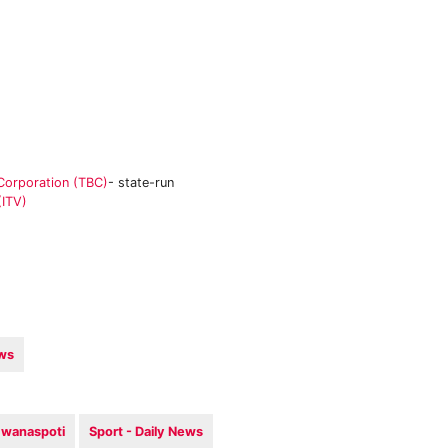
Corporation (TBC)
- state-run
(ITV)
ews
wanaspoti
Sport - Daily News