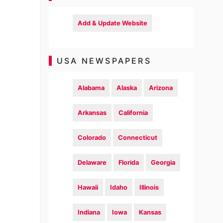
Add & Update Website
USA NEWSPAPERS
Alabama
Alaska
Arizona
Arkansas
California
Colorado
Connecticut
Delaware
Florida
Georgia
Hawaii
Idaho
Illinois
Indiana
Iowa
Kansas