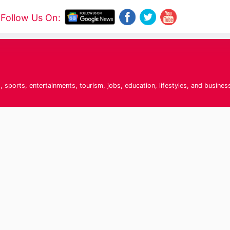
Follow Us On:
 sports, entertainments, tourism, jobs, education, lifestyles, and busines