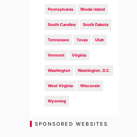
Pennsylvania
Rhode Island
South Carolina
South Dakota
Tennessee
Texas
Utah
Vermont
Virginia
Washington
Washington, D.C.
West Virginia
Wisconsin
Wyoming
SPONSORED WEBSITES