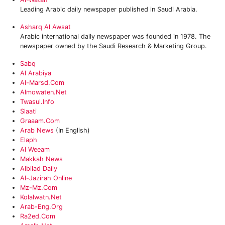
Leading Arabic daily newspaper published in Saudi Arabia.
Asharq Al Awsat
Arabic international daily newspaper was founded in 1978. The
newspaper owned by the Saudi Research & Marketing Group.
Sabq
Al Arabiya
Al-Marsd.com‎
Almowaten.net
‎twasul.info
Slaati
Graaam.com‎
Arab News
(In English)
Elaph
Al Weeam
Makkah News
Albilad Daily
Al-Jazirah Online
Mz-Mz.com
Kolalwatn.net
Arab-Eng.org
‎ra2ed.com