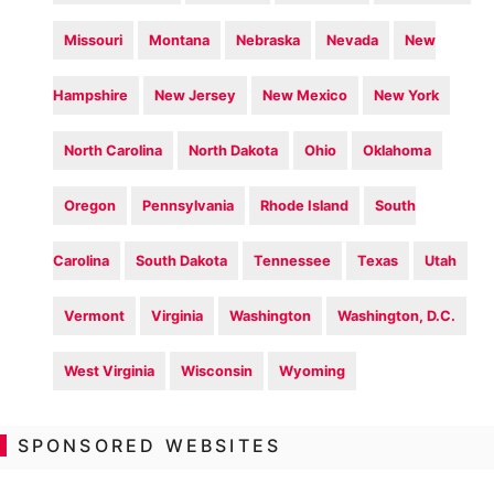
Missouri
Montana
Nebraska
Nevada
New
Hampshire
New Jersey
New Mexico
New York
North Carolina
North Dakota
Ohio
Oklahoma
Oregon
Pennsylvania
Rhode Island
South
Carolina
South Dakota
Tennessee
Texas
Utah
Vermont
Virginia
Washington
Washington, D.C.
West Virginia
Wisconsin
Wyoming
SPONSORED WEBSITES