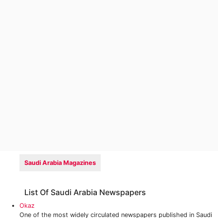
Saudi Arabia Magazines
List Of Saudi Arabia Newspapers
Okaz
One of the most widely circulated newspapers published in Saudi