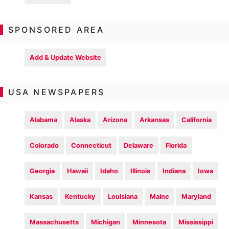
SPONSORED AREA
Add & Update Website
USA NEWSPAPERS
Alabama
Alaska
Arizona
Arkansas
California
Colorado
Connecticut
Delaware
Florida
Georgia
Hawaii
Idaho
Illinois
Indiana
Iowa
Kansas
Kentucky
Louisiana
Maine
Maryland
Massachusetts
Michigan
Minnesota
Mississippi