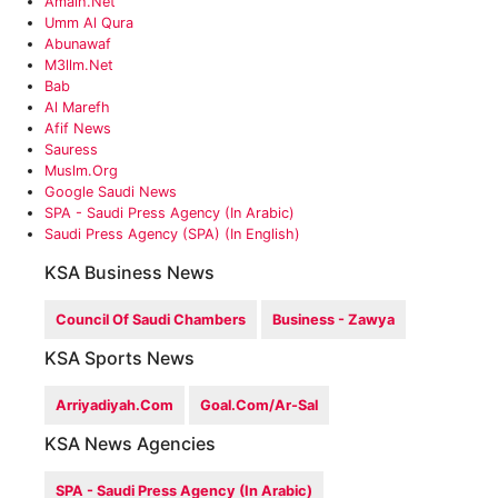
Amalh.net
Umm Al Qura
Abunawaf
M3llm.net
Bab
Al Marefh
Afif News
Sauress
‎muslm.org
Google Saudi News
SPA - Saudi Press Agency (in Arabic)
Saudi Press Agency (SPA) (in English)
KSA Business News
Council Of Saudi Chambers
Business - Zawya
KSA Sports News
Arriyadiyah.com
Goal.com/ar-Sal
KSA News Agencies
SPA - Saudi Press Agency (in Arabic)