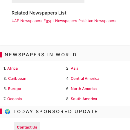
Related Newspapers List
UAE Newspapers
Egypt Newspapers
Pakistan Newspapers
NEWSPAPERS IN WORLD
1.
Africa
2.
Asia
3.
Caribbean
4.
Central America
5.
Europe
6.
North America
7.
Oceania
8.
South America
🌍 TODAY SPONSORED UPDATE
Contact Us