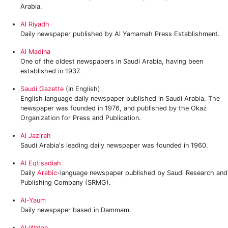
Arabia.
Al Riyadh
Daily newspaper published by Al Yamamah Press Establishment.
Al Madina
One of the oldest newspapers in Saudi Arabia, having been
established in 1937.
Saudi Gazette
(In English)
English language daily newspaper published in Saudi Arabia. The
newspaper was founded in 1976, and published by the Okaz
Organization for Press and Publication.
Al Jazirah
Saudi Arabia's leading daily newspaper was founded in 1960.
Al Eqtisadiah
Daily
Arabic
-language newspaper published by Saudi Research and
Publishing Company (SRMG).
Al-Yaum
Daily newspaper based in Dammam.
Al-Watan