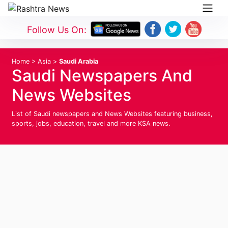
Follow Us On:
Home
>
Asia
>
Saudi Arabia
Saudi Newspapers And
News Websites
List of Saudi newspapers and News Websites featuring business,
sports, jobs, education, travel and more KSA news.