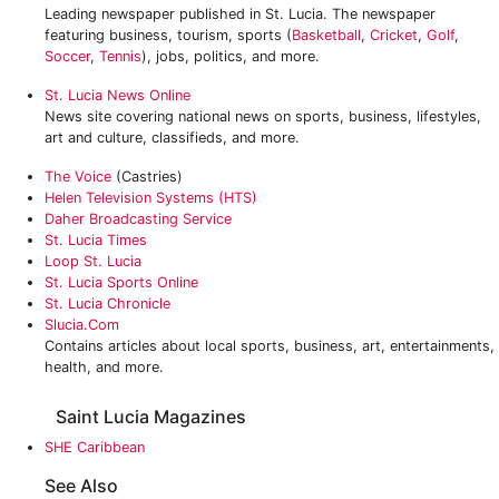
Leading newspaper published in St. Lucia. The newspaper
featuring business, tourism, sports (
Basketball
,
Cricket
,
Golf
,
Soccer
,
Tennis
), jobs, politics, and more.
St. Lucia News Online
News site covering national news on sports, business, lifestyles,
art and culture, classifieds, and more.
The Voice
(Castries)
Helen Television Systems (HTS)
Daher Broadcasting Service
St. Lucia Times
Loop St. Lucia‎
‎St. Lucia Sports Online
St. Lucia Chronicle
Slucia.com
Contains articles about local sports, business, art, entertainments,
health, and more.
Saint Lucia Magazines
SHE Caribbean
See Also