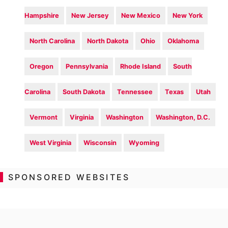
Hampshire
New Jersey
New Mexico
New York
North Carolina
North Dakota
Ohio
Oklahoma
Oregon
Pennsylvania
Rhode Island
South
Carolina
South Dakota
Tennessee
Texas
Utah
Vermont
Virginia
Washington
Washington, D.C.
West Virginia
Wisconsin
Wyoming
SPONSORED WEBSITES