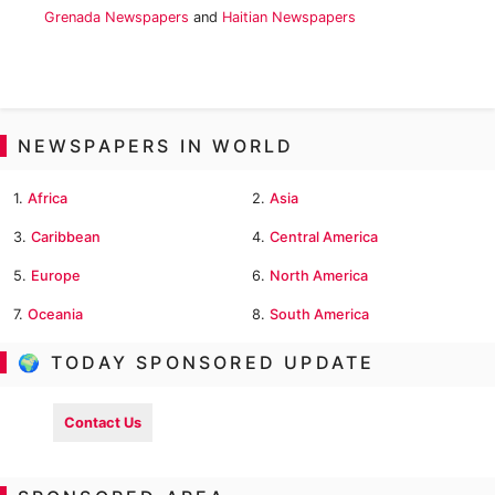
Grenada Newspapers
and
Haitian Newspapers
NEWSPAPERS IN WORLD
1.
Africa
2.
Asia
3.
Caribbean
4.
Central America
5.
Europe
6.
North America
7.
Oceania
8.
South America
🌍 TODAY SPONSORED UPDATE
Contact Us