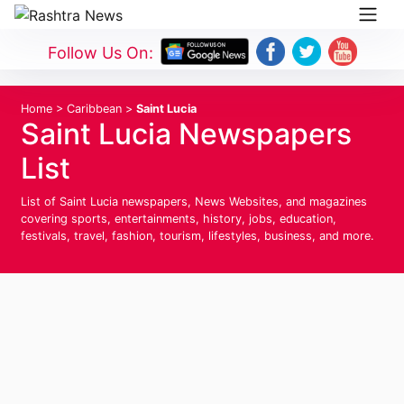
Follow Us On:
Home
>
Caribbean
>
Saint Lucia
Saint Lucia Newspapers
List
List of Saint Lucia newspapers, News Websites, and magazines
covering sports, entertainments, history, jobs, education,
festivals, travel, fashion, tourism, lifestyles, business, and more.