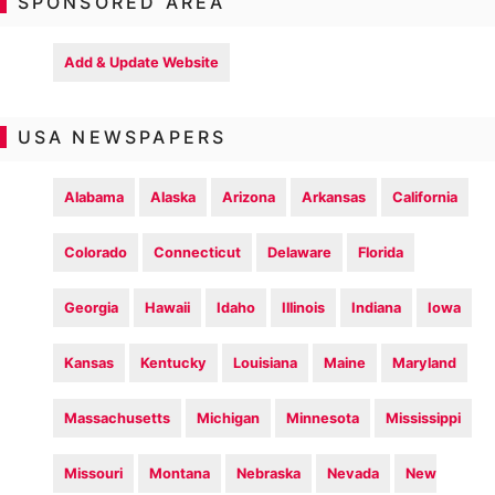
SPONSORED AREA
Add & Update Website
USA NEWSPAPERS
Alabama
Alaska
Arizona
Arkansas
California
Colorado
Connecticut
Delaware
Florida
Georgia
Hawaii
Idaho
Illinois
Indiana
Iowa
Kansas
Kentucky
Louisiana
Maine
Maryland
Massachusetts
Michigan
Minnesota
Mississippi
Missouri
Montana
Nebraska
Nevada
New