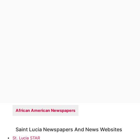
African American Newspapers
Saint Lucia Newspapers And News Websites
St. Lucia STAR