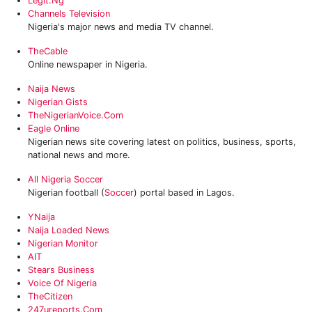
Legit.ng
Channels Television
Nigeria's major news and media TV channel.
TheCable
Online newspaper in Nigeria.
Naija News
Nigerian Gists
TheNigerianVoice.com
Eagle Online
Nigerian news site covering latest on politics, business, sports,
national news and more.
All Nigeria Soccer
Nigerian football (
Soccer
) portal based in Lagos.
YNaija
Naija Loaded News
Nigerian Monitor
AIT
Stears Business
Voice Of Nigeria
TheCitizen
247ureports.com