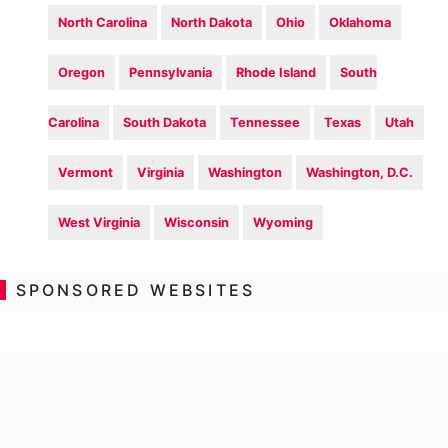
North Carolina
North Dakota
Ohio
Oklahoma
Oregon
Pennsylvania
Rhode Island
South
Carolina
South Dakota
Tennessee
Texas
Utah
Vermont
Virginia
Washington
Washington, D.C.
West Virginia
Wisconsin
Wyoming
SPONSORED WEBSITES