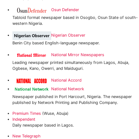
Osun Defender
Tabloid format newspaper based in Osogbo, Osun State of south-
western Nigeria.
Nigerian Observer
Benin City based English-language newspaper.
National Mirror Newspapers
Leading newspaper printed simultaneously from Lagos, Abuja,
Ogbese, Kano, Owerri, and Maiduguri.
National Accord
National Network
Newspaper published in Port Harcourt, Nigeria. The newspaper
published by Network Printing and Publishing Company.
Premium Times
(Wuse, Abuja)
Independent
Daily newspaper based in Lagos.
New Telegraph