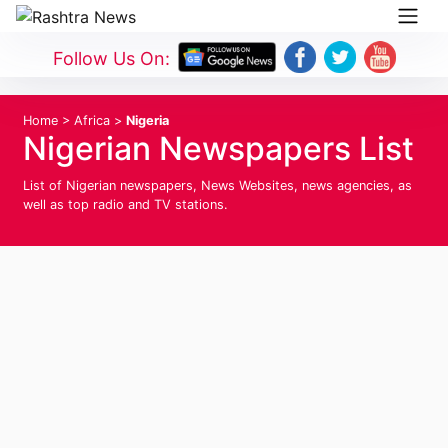
Follow Us On:
Home
>
Africa
>
Nigeria
Nigerian Newspapers List
List of Nigerian newspapers, News Websites, news agencies, as
well as top radio and TV stations.