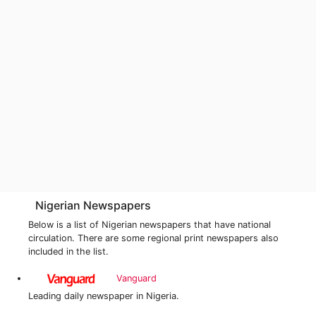
Nigerian Newspapers
Below is a list of Nigerian newspapers that have national
circulation. There are some regional print newspapers also
included in the list.
Vanguard
Leading daily newspaper in Nigeria.