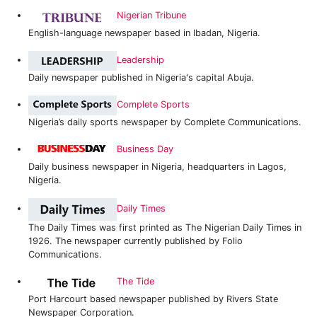
Nigerian Tribune
English-language newspaper based in Ibadan, Nigeria.
Leadership
Daily newspaper published in Nigeria's capital Abuja.
Complete Sports
Nigeria’s daily sports newspaper by Complete Communications.
Business Day
Daily business newspaper in Nigeria, headquarters in Lagos,
Nigeria.
Daily Times
The Daily Times was first printed as The Nigerian Daily Times in
1926. The newspaper currently published by Folio
Communications.
The Tide
Port Harcourt based newspaper published by Rivers State
Newspaper Corporation.