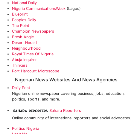
National Daily
Nigeria CommunicationsWeek
(Lagos)
Blueprint
Peoples Daily
The Point
Champion Newspapers
Fresh Angle
Desert Herald
Neighbourhood
Royal Times Of Nigeria
Abuja Inquirer
Thinkers
Port Harcourt Microscope
Nigerian News Websites And News Agencies
Daily Post
Nigerian online newspaper covering business, jobs, education,
politics, sports, and more.
Sahara Reporters
Online community of international reporters and social advocates.
Politics Nigeria