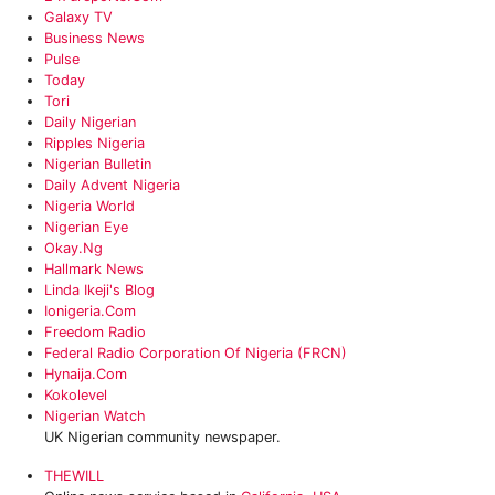
Galaxy TV
Business News
Pulse
Today
Tori
‎Daily Nigerian
Ripples Nigeria
Nigerian Bulletin
Daily Advent Nigeria
‎Nigeria World
Nigerian Eye
Okay.ng
Hallmark News
Linda Ikeji's Blog
Ionigeria.com
Freedom Radio
Federal Radio Corporation Of Nigeria (FRCN)
Hynaija.com
Kokolevel
Nigerian Watch
UK Nigerian community newspaper.
THEWILL