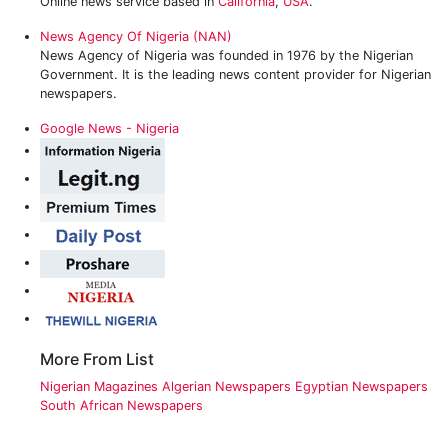
Online news service based in
California
,
USA
.
News Agency Of Nigeria (NAN)
News Agency of Nigeria was founded in 1976 by the Nigerian
Government. It is the leading news content provider for Nigerian
newspapers.
Google News - Nigeria
More From List
Nigerian Magazines
Algerian Newspapers
Egyptian Newspapers
South African Newspapers