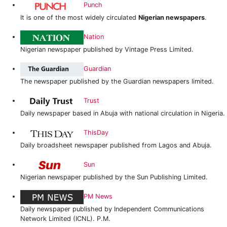
Punch
It is one of the most widely circulated
Nigerian newspapers
.
Nation
Nigerian newspaper published by Vintage Press Limited.
Guardian
The newspaper published by the Guardian newspapers limited.
Trust
Daily newspaper based in Abuja with national circulation in Nigeria.
ThisDay
Daily broadsheet newspaper published from Lagos and Abuja.
Sun
Nigerian newspaper published by the Sun Publishing Limited.
PM News
Daily newspaper published by Independent Communications
Network Limited (ICNL). P.M.