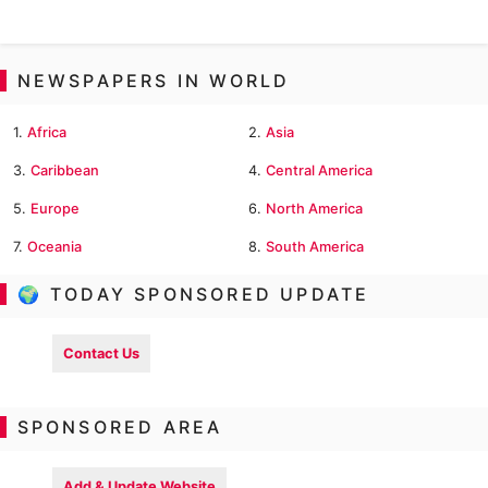
NEWSPAPERS IN WORLD
1.
Africa
2.
Asia
3.
Caribbean
4.
Central America
5.
Europe
6.
North America
7.
Oceania
8.
South America
🌍 TODAY SPONSORED UPDATE
Contact Us
SPONSORED AREA
Add & Update Website