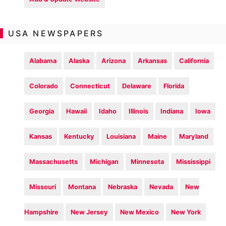
USA NEWSPAPERS
Alabama
Alaska
Arizona
Arkansas
California
Colorado
Connecticut
Delaware
Florida
Georgia
Hawaii
Idaho
Illinois
Indiana
Iowa
Kansas
Kentucky
Louisiana
Maine
Maryland
Massachusetts
Michigan
Minnesota
Mississippi
Missouri
Montana
Nebraska
Nevada
New
Hampshire
New Jersey
New Mexico
New York