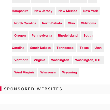
Hampshire
New Jersey
New Mexico
New York
North Carolina
North Dakota
Ohio
Oklahoma
Oregon
Pennsylvania
Rhode Island
South
Carolina
South Dakota
Tennessee
Texas
Utah
Vermont
Virginia
Washington
Washington, D.C.
West Virginia
Wisconsin
Wyoming
SPONSORED WEBSITES