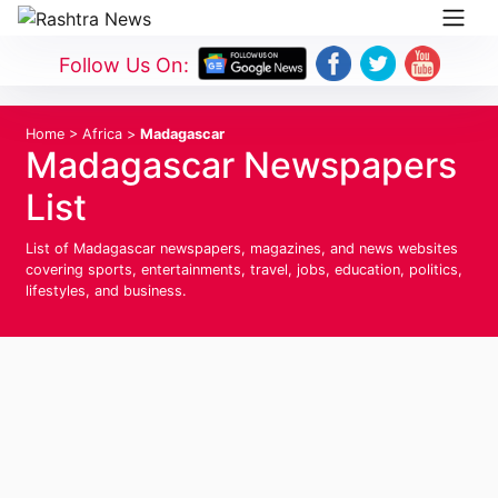
Follow Us On:
Home
>
Africa
>
Madagascar
Madagascar Newspapers
List
List of Madagascar newspapers, magazines, and news websites
covering sports, entertainments, travel, jobs, education, politics,
lifestyles, and business.