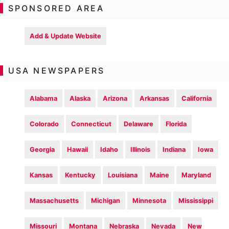
SPONSORED AREA
Add & Update Website
USA NEWSPAPERS
Alabama
Alaska
Arizona
Arkansas
California
Colorado
Connecticut
Delaware
Florida
Georgia
Hawaii
Idaho
Illinois
Indiana
Iowa
Kansas
Kentucky
Louisiana
Maine
Maryland
Massachusetts
Michigan
Minnesota
Mississippi
Missouri
Montana
Nebraska
Nevada
New