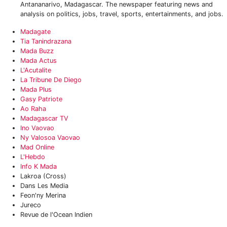
Antananarivo, Madagascar. The newspaper featuring news and
analysis on politics, jobs, travel, sports, entertainments, and jobs.
‎Madagate
Tia Tanindrazana
‎Mada Buzz
Mada Actus
‎L'Acutalite
‎La Tribune De Diego
Mada Plus
Gasy Patriote‎
‎Ao Raha
Madagascar TV
Ino Vaovao
‎Ny Valosoa Vaovao
Mad Online
L'Hebdo
Info K Mada
Lakroa (Cross)
Dans Les Media
Feon'ny Merina
Jureco
Revue de l'Ocean Indien