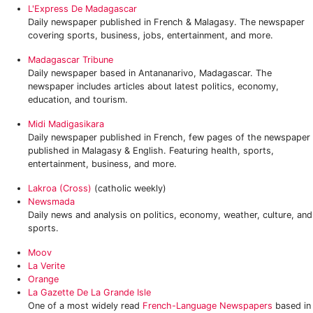
L'Express De Madagascar
Daily newspaper published in French & Malagasy. The newspaper
covering sports, business, jobs, entertainment, and more.
Madagascar Tribune
Daily newspaper based in Antananarivo, Madagascar. The
newspaper includes articles about latest politics, economy,
education, and tourism.
Midi Madigasikara
Daily newspaper published in French, few pages of the newspaper
published in Malagasy & English. Featuring health, sports,
entertainment, business, and more.
Lakroa (Cross)
(catholic weekly)
Newsmada
Daily news and analysis on politics, economy, weather, culture, and
sports.
Moov
La Verite
Orange
‎La Gazette De La Grande Isle
One of a most widely read
French-Language Newspapers
based in