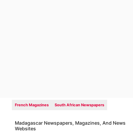
French Magazines
South African Newspapers
Madagascar Newspapers, Magazines, And News
Websites