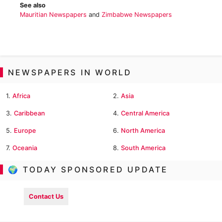
See also
Mauritian Newspapers
and
Zimbabwe Newspapers
NEWSPAPERS IN WORLD
1.
Africa
2.
Asia
3.
Caribbean
4.
Central America
5.
Europe
6.
North America
7.
Oceania
8.
South America
🌍 TODAY SPONSORED UPDATE
Contact Us