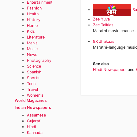
Entertainment
Fashion
S
Health
Zee Yuva
History
Zee Talkies
Home
Marathi movie channel.
Kids
Literature
9X Jhakaas
Men's
Marathi-language music
Music
News
Photography
See also
Science
Hindi Newspapers
and
Spanish
Sports
Teen
Travel
Women's
World Magazines
Indian Newspapers
Assamese
Gujarati
Hindi
Kannada