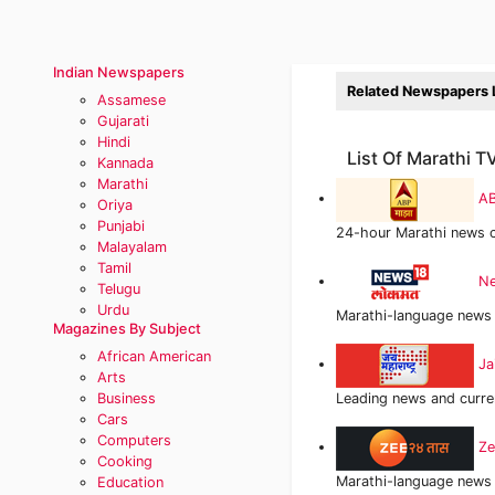
Indian Newspapers
Related Newspapers L
Assamese
Gujarati
Hindi
List Of Marathi 
Kannada
Marathi
AB
Oriya
Punjabi
24-hour Marathi news 
Malayalam
Tamil
Ne
Telugu
Urdu
Marathi-language news 
Magazines By Subject
African American
Ja
Arts
Business
Leading news and curren
Cars
Computers
Ze
Cooking
Marathi-language news 
Education