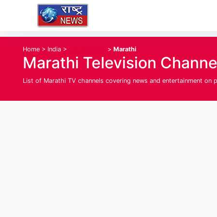
Home
>
India
>
TV Channels
>
Marathi
Marathi Television Channe
List of Marathi TV channels covering news and entertainment on p