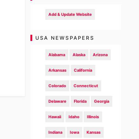
Add & Update Website
USA NEWSPAPERS
Alabama
Alaska
Arizona
Arkansas
California
Colorado
Connecticut
Delaware
Florida
Georgia
Hawaii
Idaho
Illinois
Indiana
Iowa
Kansas