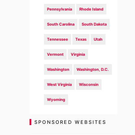
Pennsylvania
Rhode Island
South Carolina
South Dakota
Tennessee
Texas
Utah
Vermont
Virginia
Washington
Washington, D.C.
West Virginia
Wisconsin
Wyoming
SPONSORED WEBSITES