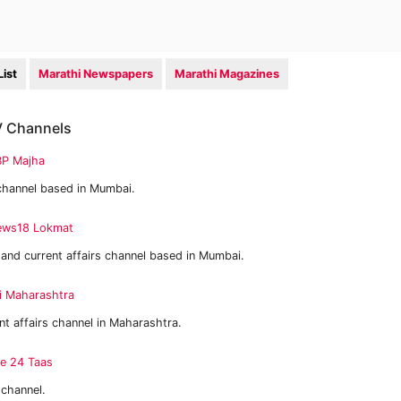
ist
Marathi Newspapers
Marathi Magazines
TV Channels
P Majha
channel based in Mumbai.
ws18 Lokmat
and current affairs channel based in Mumbai.
i Maharashtra
t affairs channel in Maharashtra.
e 24 Taas
channel.