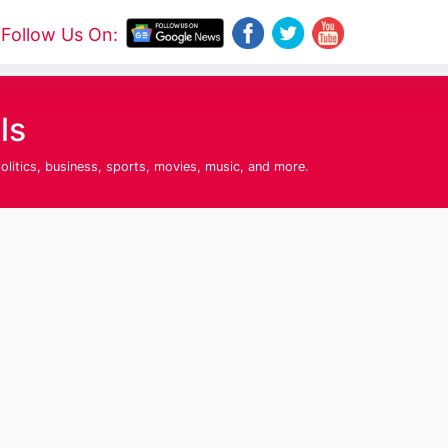
Follow Us On:
ls
olitics, business, sports, movies, music, and more.