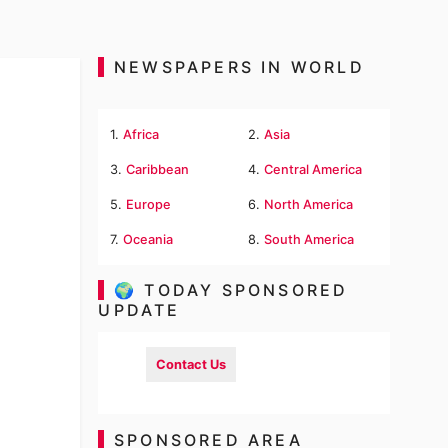
NEWSPAPERS IN WORLD
1.
Africa
2.
Asia
3.
Caribbean
4.
Central America
5.
Europe
6.
North America
7.
Oceania
8.
South America
🌍 TODAY SPONSORED
UPDATE
Contact Us
SPONSORED AREA