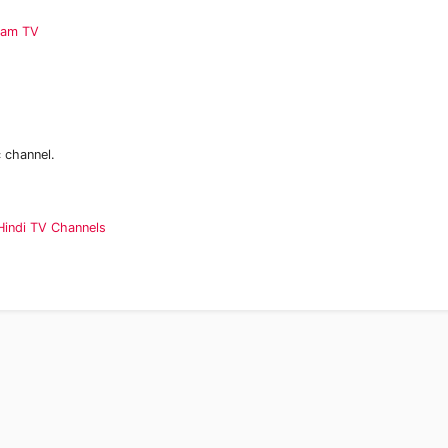
aam TV
 channel.
Hindi TV Channels