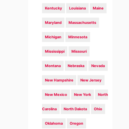
Kentucky
Louisiana
Maine
Maryland
Massachusetts
Michigan
Minnesota
Mississippi
Missouri
Montana
Nebraska
Nevada
New Hampshire
New Jersey
New Mexico
New York
North
Carolina
North Dakota
Ohio
Oklahoma
Oregon