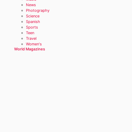
News
Photography
Science
Spanish
Sports
Teen
Travel
Women's
World Magazines