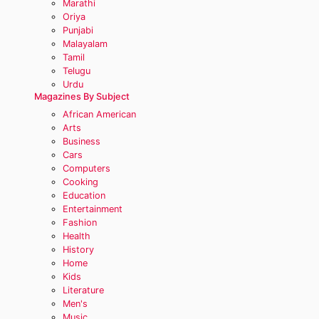
Marathi
Oriya
Punjabi
Malayalam
Tamil
Telugu
Urdu
Magazines By Subject
African American
Arts
Business
Cars
Computers
Cooking
Education
Entertainment
Fashion
Health
History
Home
Kids
Literature
Men's
Music