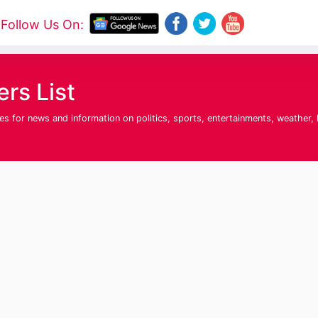
Follow Us On:
rs List
for news and information on politics, sports, entertainments, weather, his