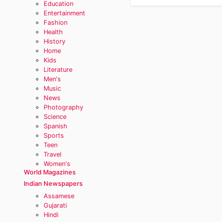
Education
Entertainment
Fashion
Health
History
Home
Kids
Literature
Men's
Music
News
Photography
Science
Spanish
Sports
Teen
Travel
Women's
World Magazines
Indian Newspapers
Assamese
Gujarati
Hindi