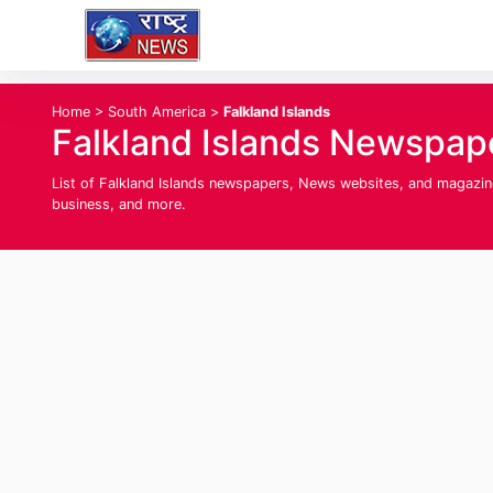
Home
>
South America
>
Falkland Islands
Falkland Islands Newspape
List of Falkland Islands newspapers, News websites, and magazines 
business, and more.