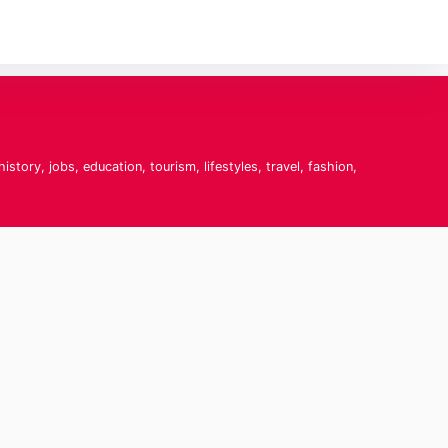
tory, jobs, education, tourism, lifestyles, travel, fashion,