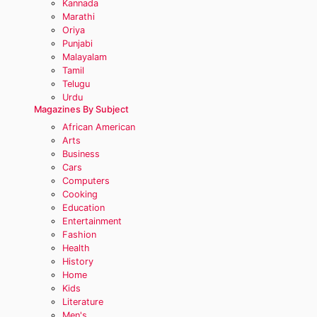
Kannada
Marathi
Oriya
Punjabi
Malayalam
Tamil
Telugu
Urdu
Magazines By Subject
African American
Arts
Business
Cars
Computers
Cooking
Education
Entertainment
Fashion
Health
History
Home
Kids
Literature
Men's