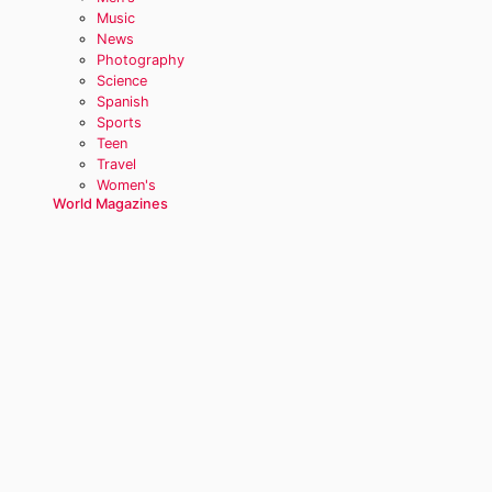
Music
News
Photography
Science
Spanish
Sports
Teen
Travel
Women's
World Magazines