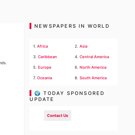
NEWSPAPERS IN WORLD
1.
Africa
2.
Asia
3.
Caribbean
4.
Central America
nds.
5.
Europe
6.
North America
7.
Oceania
8.
South America
🌍 TODAY SPONSORED
UPDATE
Contact Us