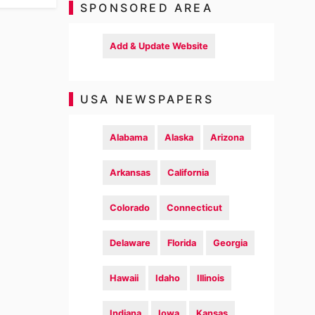
SPONSORED AREA
Add & Update Website
USA NEWSPAPERS
Alabama
Alaska
Arizona
Arkansas
California
Colorado
Connecticut
Delaware
Florida
Georgia
Hawaii
Idaho
Illinois
Indiana
Iowa
Kansas