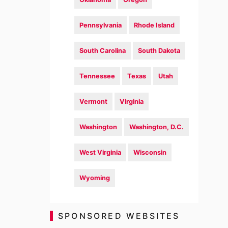
Pennsylvania
Rhode Island
South Carolina
South Dakota
Tennessee
Texas
Utah
Vermont
Virginia
Washington
Washington, D.C.
West Virginia
Wisconsin
Wyoming
SPONSORED WEBSITES