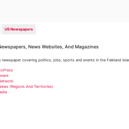
US Newspapers
 Newspapers, News Websites, And Magazines
s newspaper covering politics, jobs, sports and events in the Falkland Isla
coPress
nment
 Network
News (Regions And Territories)
edia