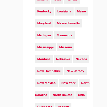
Kentucky
Louisiana
Maine
Maryland
Massachusetts
Michigan
Minnesota
Mississippi
Missouri
Montana
Nebraska
Nevada
New Hampshire
New Jersey
New Mexico
New York
North
Carolina
North Dakota
Ohio
Oklahoma
Oregon