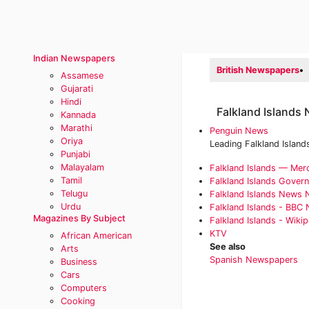
Indian Newspapers
British Newspapers
•
Assamese
Gujarati
Hindi
Falkland Islands
Kannada
Marathi
Penguin News
Oriya
Leading Falkland Island
Punjabi
Malayalam
Falkland Islands — Mer
Tamil
Falkland Islands Gover
Telugu
‎Falkland Islands News
Urdu
Falkland Islands - BBC 
Magazines By Subject
Falkland Islands - Wikip
KTV
African American
See also
Arts
Spanish Newspapers
Business
Cars
Computers
Cooking